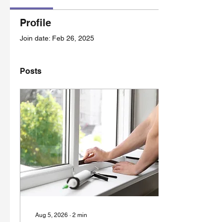
Profile
Join date: Feb 26, 2025
Posts
Aug 5, 2026
∙
2
min