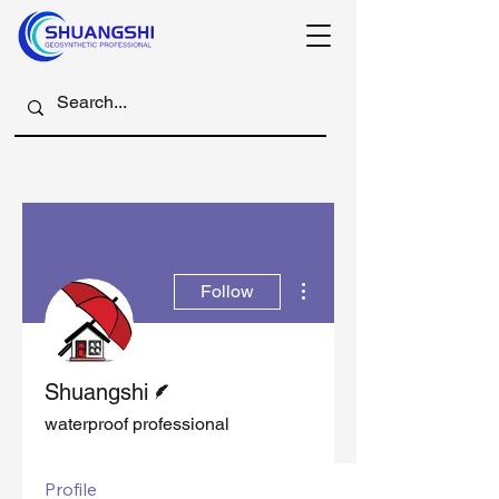
More actions
Follow
Writer
Shuangshi
waterproof professional
Profile