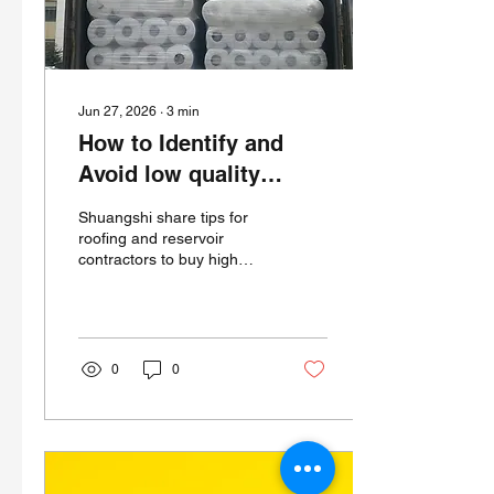
tailored physical
performance—EPDM...
Jun 27, 2026
∙
3
min
How to Identify and
Avoid low quality
EPDM Membrane Rolls
Shuangshi share tips for
roofing and reservoir
contractors to buy high
quality EPDM membranes
and Avoid low quality
EPDM Membrane Rolls
0
0