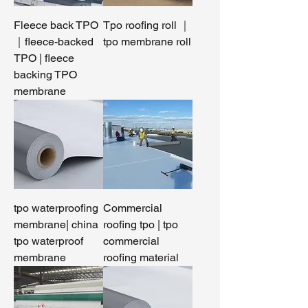
Fleece back TPO
Tpo roofing roll ｜
｜fleece-backed
tpo membrane roll
TPO | fleece
backing TPO
membrane
tpo waterproofing
Commercial
membrane| china
roofing tpo | tpo
tpo waterproof
commercial
membrane
roofing material