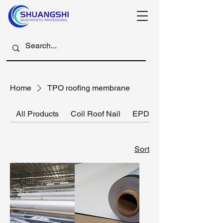
Home
TPO roofing membrane
All Products
Coil Roof Nail
EPDM rubber membrane
Sort