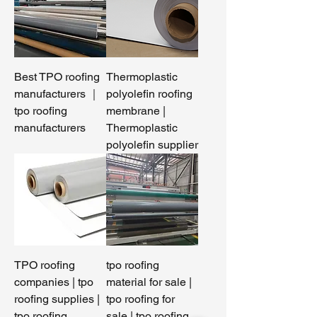
Best TPO roofing
Thermoplastic
manufacturers ｜
polyolefin roofing
tpo roofing
membrane |
manufacturers
Thermoplastic
polyolefin supplier
TPO roofing
tpo roofing
companies | tpo
material for sale |
roofing supplies |
tpo roofing for
tpo roofing
sale | tpo roofing