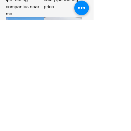
companies near
price
me
TPO roofing
No-reinforced
material | TPO
TPO membrane |
roofing system
TPO roofing
membrane |TPO
manufacturers