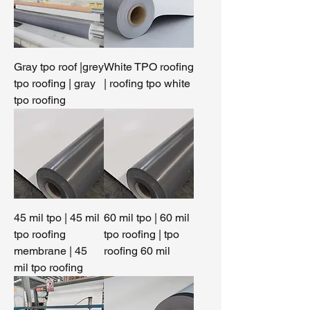
Gray tpo roof |grey
White TPO roofing
tpo roofing | gray
| roofing tpo white
tpo roofing
45 mil tpo | 45 mil
60 mil tpo | 60 mil
tpo roofing
tpo roofing | tpo
membrane | 45
roofing 60 mil
mil tpo roofing