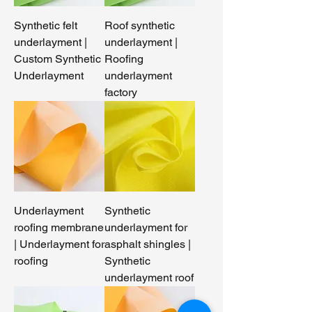
Synthetic felt
Roof synthetic
underlayment |
underlayment |
Custom Synthetic
Roofing
Underlayment
underlayment
factory​
Underlayment
Synthetic
roofing membrane
underlayment for
| Underlayment for
asphalt shingles |
roofing
Synthetic
underlayment roof