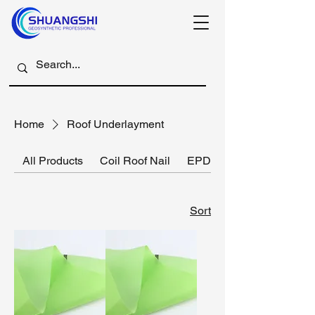
Home
Roof Underlayment
All Products
Coil Roof Nail
EPDM rubber membrane
Sort