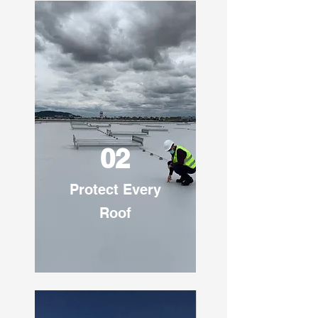
02
Protect Every
Roof