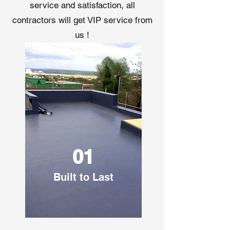
service and satisfaction, all
contractors will get VIP service from
us !
01
Built to Last