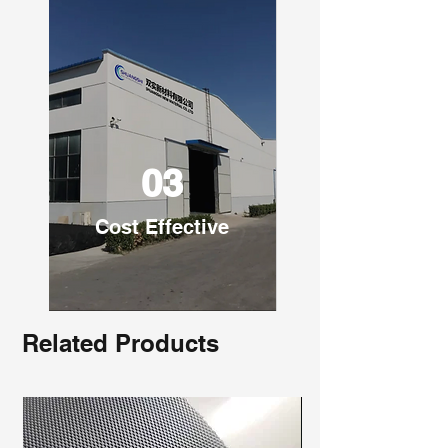
03
Cost Effective
Related Products