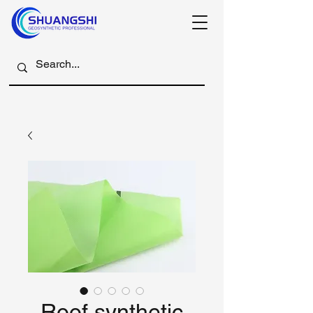
Roof synthetic