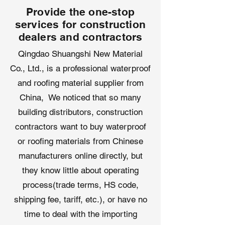
Provide the one-stop
shingles, metal roofing, tiles, and
TPO/EPDM membranes.
services for construction
dealers and contractors
Applications of Roofing
Qingdao Shuangshi New Material
Underlayment
Co., Ltd., is a professional waterproof
Qingdao Shuangshi’s
roof synthetic
underlayment
, crafted in our
and roofing material supplier from
advanced
roofing underlayment
China, We noticed that so many
factory
, excels across diverse
building distributors, construction
roofing applications:
Residential Roofing
: Protects
contractors want to buy waterproof
homes under shingles or tiles,
or roofing materials from Chinese
ensuring moisture resistance.
manufacturers online directly, but
Commercial Projects
: Provides
they know little about operating
reliable waterproofing for offices,
retail centers, and warehouses.
process(trade terms, HS code,
Steep-Slope Roofs
: Offers secure
shipping fee, tariff, etc.), or have no
adhesion and slip resistance for
time to deal with the importing
challenging installations.