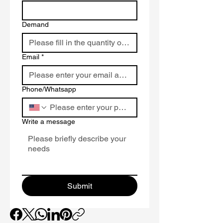
protecting roofs from water
damage in heavy rain or snow.
Demand
High Tear Resistance
: Synthetic
fibers withstand foot traffic and
installation stress, outperforming
Email
*
traditional felt underlayment.
UV and Weather Resistance
:
Endures prolonged UV exposure
Phone/Whatsapp
and temperatures from -30°C to
80°C for long-term reliability.
Slip-Resistant Surface
: Textured
Write a message
top layer enhances safety during
installation, ideal for steep-slope
roofs.
Lightweight Design
: Easier to
handle than asphalt felt, reducing
Submit
labor time and costs for
roof
synthetic underlayment
projects.
Versatile Compatibility
:
Seamlessly pairs with asphalt