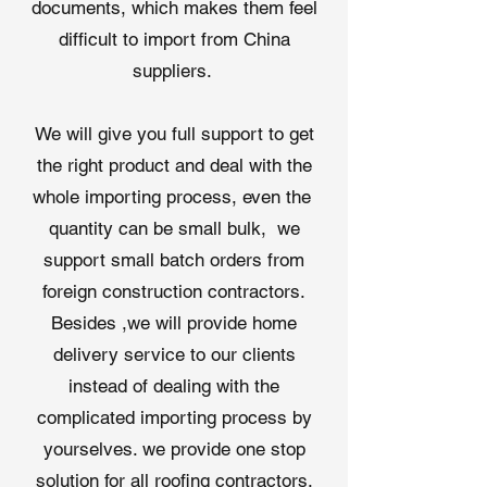
documents, which makes them feel
Roof Repairs
: Enhances existing
roofs with an additional layer of
difficult to import from China
moisture protection.
suppliers. ​
Technical Specifications
Thickness
: 6-14 mil
We will give you full support to get
(customizable)
Width
: 3’ or 4’ for efficient
the right product and deal with the
coverage
whole importing process, even the
Tensile Strength
: ≥12 kN/m
quantity can be small bulk, we
Water Resistance
: Meets ASTM
support small batch orders from
D1970 standards
Roll Length
: 50’ or 100’
foreign construction contractors.
(customizable)
Besides ,we will provide home
Packaging
: Rolls with protective
delivery service to our clients
film for easy handling
Why Choose Qingdao Shuangshi’s
instead of dealing with the
Roofing Underlayment Factory?
complicated importing process by
As a leading
roofing underlayment
yourselves. we provide one stop
factory
, Qingdao Shuangshi New
solution for all roofing contractors.
Material produces high-quality
roof