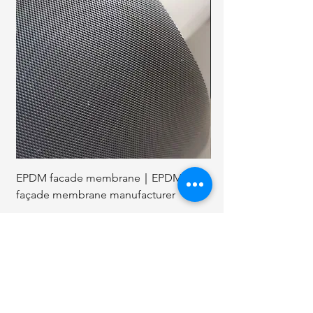
EPDM facade membrane｜EPDM
1 3 4 coil roofing nai
façade membrane manufacturer
nails coil
Related Articles