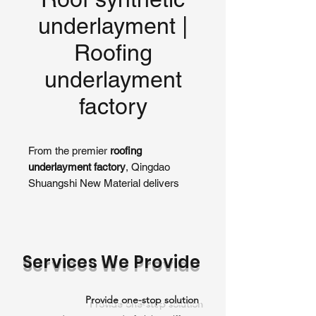
underlayment |
Roofing
underlayment
factory​
From the premier
roofing
underlayment factory
, Qingdao
Shuangshi New Material delivers
high-performance
roof synthetic
underlayment
designed for superior
moisture protection beneath
shingles, tiles, or metal roofs. As a
Services We Provide
leading manufacturer, our
underlayments provide exceptional
durability, weather resistance, and
Provide one-stop solution
ease of installation, making them