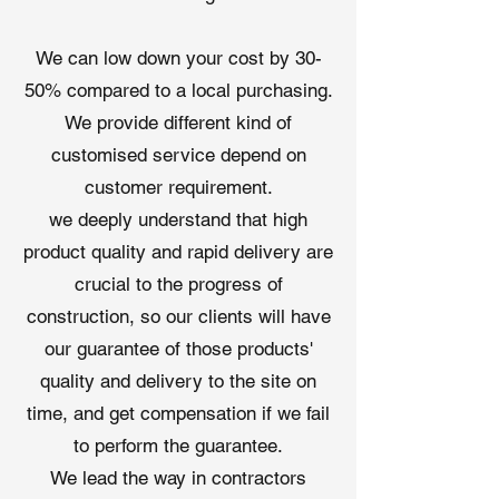
synthetic underlayment
in our
advanced Qingdao, China facilities,
We can low down your cost by 30-
certified to ISO 9001 and ISO 14001
50% compared to a local purchasing.
standards. Our advantages include:
We provide different kind of
Cost Efficiency
: Factory-direct
pricing reduces costs by 25-35%
customised service depend on
compared to local suppliers.
customer requirement.
Global Accessibility
: Flexible
we deeply understand that high
trade terms (FOB, CIF, DDP) and
product quality and rapid delivery are
worldwide door-to-door delivery.
Custom Solutions
: Tailored
crucial to the progress of
thicknesses, roll sizes, and logo
construction, so our clients will have
printing to meet specific project
our guarantee of those products'
needs and enhance brand
quality and delivery to the site on
visibility.
Reliable Support
: Free samples,
time, and get compensation if we fail
technical guidance, and
to perform the guarantee.
warranties (5-15 years) ensure
We lead the way in contractors
project success.