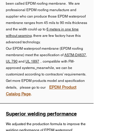
degradation and wind uplift while 
Roofing membranes incorporate 
been called EPDM roofing membrane. We are
serves several critical functions:

allowing natural membrane 
Primary Applications:

UV stabilizers, fire retardants, 
professional EPDM roofing manufacture and
movement.

supplier who can produce those EPDM waterproof
and other additives to enhance 
Provides structural support to 
membrane ranges from 45 mils to 90 mils thickness
Roofing Membranes & RV Roofing 
weather resistance

resist stretching forces

and the width could up to
6 meters in one time
   2.Fully Adhered EPDM 
– Widely used in flat roofs, 
without seaming
. there are few factory have this
membrane 

commercial roofing, RV roofing 
Pond liners maintain a cleaner 
advanced technology.
Maintains dimensional stability 
Our EPDM waterproof membrane (EPDM roofing
due to its long lifespan and 
formulation, free from harmful 
across temperature fluctuations

    Our Fully Adhered EPDM 
membrane) meet the specification of
ASTM-D4637
,
resistance to weathering.

additives that could affect 
UL 790
and
UL 1897
，compatible with FM-
Membrane is produced with a 
aquatic life

Reduces the risk of stress 
approved systems
,
meanwhile,
we can be
butyl rubber adhesive layer and a 
Pond Liners – Preferred for 
customized according to contractors' requirements.
cracking over time

protective film.The butyl rubber 
applications requiring high 
Get more EPDM products model and specification
Both types typically use 
ensures excellent adhesion to 
EPDM Product
details, please go to our
durability and chemical stability.

chlorinated EPDM for improved 
Improves resistance to wind 
Catalog Page
.
substrates, which provides 
bonding characteristics

uplift forces

superior wind resistance and is 
2. Shuangshi Non-Vulcanizd(or 
preferred for steep slopes (up to 
uncured) EPDM rubber roofing

Performance Requirements:

Superior welding performance
4:12) or roofs with penetrations. 
Non-chlorinated EPDM retains a 
The different applications 
Reinforced EPDM rubber roofing 
We adjusted the production formula to improve the
Clean substrate with no moisture 
more flexible molecular structure, 
demand distinct physical and 
welding performance of
EPDM waterproof