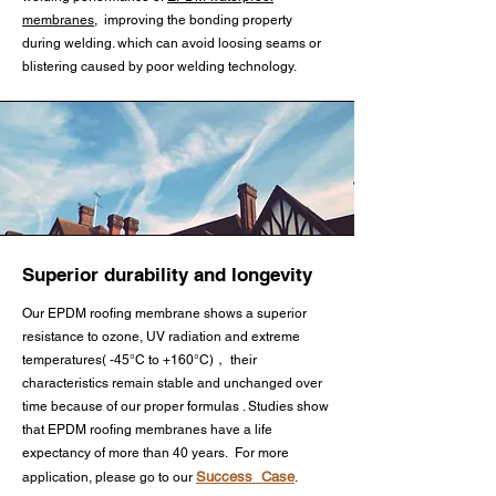
Applications:

and adhesive selection are critical 
offering distinct advantages:

chemical properties:

membranes
, improving the bonding property
Large commercial roofing 
for long-term performance.

during welding. which can avoid loosing seams or
systems (particularly those 
blistering caused by poor welding technology.
Thermal Bonding Capability – 
Roofing membranes prioritize:

exceeding 10,000 sq.ft.)

    3.Butyl Tape Seaming EPDM 
Exhibits superior heat-welding 
membrane

performance, making it ideal for 
UV resistance for long-term sun 
Roofs subject to significant 
    Specially formulated butyl 
seams and flashing in roofing 
exposure

thermal movement (e.g., over 
tapes create watertight seals at 
systems.

metal decks or in extreme 
membrane overlaps. This cold-
Fire resistance for building safety

climates)

applied method offers quick 
Stability Through Vulcanization – 
Superior durability and longevity
installation without VOC 
When exposed to high 
Thermal stability for temperature 
High-wind regions (meeting UL 
emissions, making it suitable for 
Our EPDM roofing membrane shows a superior
temperatures (e.g., during 
fluctuations

1897 wind uplift requirements)

resistance to ozone, UV radiation and extreme
occupied buildings or 
installation), its chemical structure 
temperatures( -45°C to +160°C)， their
temperature-sensitive projects. 
stabilizes, improving long-term 
Pond liners focus on:

characteristics remain stable and unchanged over
Mechanically attached roof 
Surface cleaning and primer 
performance.

time because of our proper formulas . Studies show
systems

application ensure optimal bond 
that EPDM roofing membranes have a life
Fish-safe composition

expectancy of more than 40 years. For more
strength.

Primary Applications:

Roofs with potential foot traffic or 
Success Case
application, please go to our
.