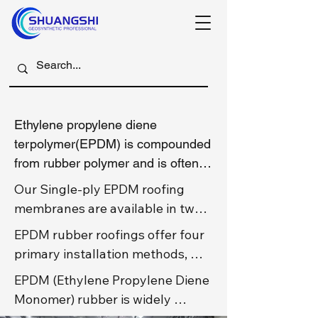
Ethylene propylene diene 
terpolymer(EPDM) is compounded 
from rubber polymer and is often 
referred t as rubber roof.

Our Single-ply EPDM roofing 
membranes are available in two 
1. Shuangshi Vulcanized(or cured) 
primary variants: reinforced and 
EPDM rubber roofings offer four 
EPDM rubber roofing

non-reinforced(normal) EPDM 
primary installation methods, 
Chlorination modifies the 
roofing. The fundamental 
each with distinct advantages for 
molecular structure of EPDM 
EPDM (Ethylene Propylene Diene 
difference lies in the 
different project requirements, 
rubber by introducing stable 
Monomer) rubber is widely 
incorporation of a polyester 
for all those kind of rubber 
chemical bonds, significantly 