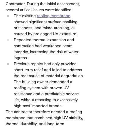
Contractor, During the initial assessment, 
several critical issues were identified:
The existing 
roofing membrane
showed significant surface chalking, 
brittleness, and micro-cracking, all 
caused by prolonged UV exposure.
Repeated thermal expansion and 
contraction had weakened seam 
integrity, increasing the risk of water 
ingress.
Previous repairs had only provided 
short-term relief and failed to address 
the root cause of material degradation.
The building owner demanded a 
roofing system with proven UV 
resistance and a predictable service 
life, without resorting to excessively 
high-cost imported brands.
The contractor therefore needed a roofing 
membrane that combined 
high UV stability,
thermal durability, and long-term 