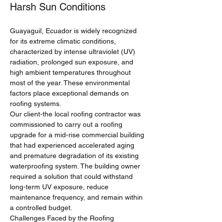
Harsh Sun Conditions
Guayaguil, Ecuador is widely recognized 
for its extreme climatic conditions, 
characterized by intense ultraviolet (UV) 
radiation, prolonged sun exposure, and 
high ambient temperatures throughout 
most of the year. These environmental 
factors place exceptional demands on 
roofing systems.
Our client-the local roofing contractor was 
commissioned to carry out a roofing 
upgrade for a mid-rise commercial building 
that had experienced accelerated aging 
and premature degradation of its existing 
waterproofing system. The building owner 
required a solution that could withstand 
long-term UV exposure, reduce 
maintenance frequency, and remain within 
a controlled budget.
Challenges Faced by the Roofing 