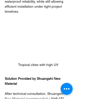
waterproof reliability, while still allowing 
efficient installation under tight project 
timelines.
Tropical cities with high UV
Solution Provided by Shuangshi New 
Material
After technical consultation, Shuangshi 
New Material recommended a 
high-UV 
resistance 
TPO roofing membrane system, 