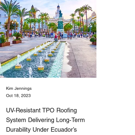
Kim Jennings
Oct 18, 2023
UV-Resistant TPO Roofing
System Delivering Long-Term
Durability Under Ecuador’s