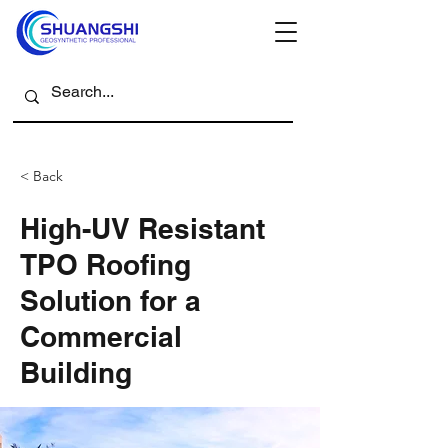
< Back
High-UV Resistant
TPO Roofing
Solution for a
Commercial
Building