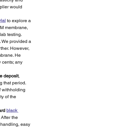
plier would 
ial
 to explore a 
PDM membrane, 
ab testing.
. We provided a 
rther. However, 
brane. He 
 cents; any 
e deposit
, 
 that period. 
 withholding 
y of the 
ard 
black 
. After the 
 handling, easy 