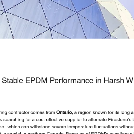
g Stable EPDM Performance in Harsh Wi
fing contractor comes from
 Ontario
, a region known for its long 
s searching for a cost-effective supplier to alternate Firestone’
e.  which can withstand severe temperature fluctuations witho
 is crucial in northern Canada. Because of EPDM’s excellent ela