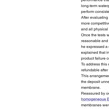
long-term waterp
perform consiste
After evaluating
more competiti
and all physical
Once the tests w
reasonable and c
he expressed a 
explained that i
product failure 
To address this 
refundable after
This arrangemen
the deposit unne
membrane.
Reassured by ou
homogeneous E
membranes were d