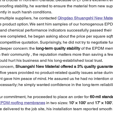
roofing stability, he wanted to ensure the material from new sup
ntly in such harsh conditions.
 multiple suppliers, he contacted 
Qingdao Shuangshi New Mater
ve product option. We sent him samples of our homogenous E
 and chemical performance indicators successfully passed their l
ere completed, he began asking about the price per square sqft
ompetitive quotation. Surprisingly, he did not try to negotiate fu
deeper concern: the 
long-term quality stability
 of the EPDM mem
n their community , the reputation matters more than saving a few
could hurt his business and his long-established local trust.
concern, 
Shuangshi New Material offered a 3% quality guarante
 five years provided no product-related quality issues arise during
t gave him peace of mind. He assured us he had no intention of
cessarily; he simply wanted confidence in the long-term reliabilit
r commitment, he proceeded to place an order for 
60-mil stand
PDM roofing membranes
 in two sizes: 
10' × 100'
 and 
17' × 100'
elivered to the job site, his installation team reported smooth