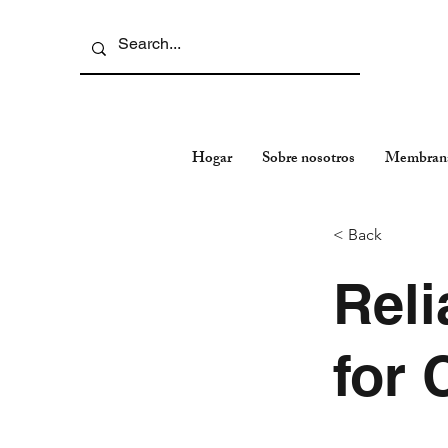
Hogar
Sobre nosotros
Membran
< Back
Reli
for 