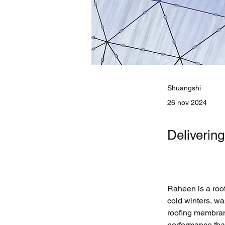
Shuangshi
26 nov 2024
Deliverin
Raheen is a roo
cold winters, wa
roofing membran
performance that