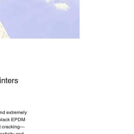
nters
and extremely 
s black EPDM 
ut cracking—
sticity and 