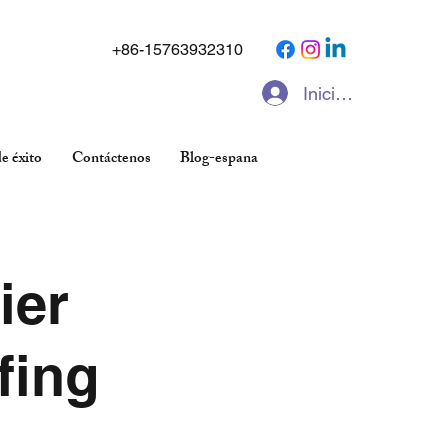
+86-15763932310
Iniciar sesión
e éxito
Contáctenos
Blog-espana
ier
fing