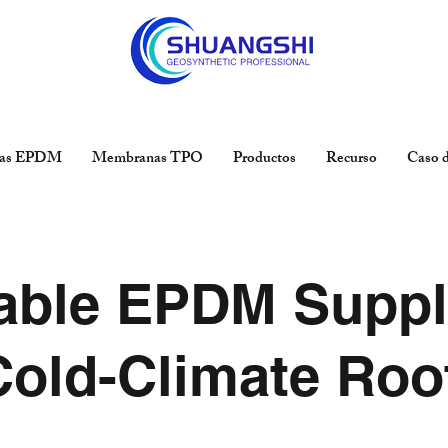
as EPDM
Membranas TPO
Productos
Recurso
Caso d
able EPDM Suppl
Cold-Climate Roo