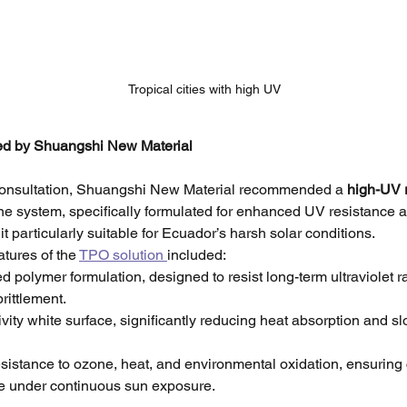
Tropical cities with high UV
ed by Shuangshi New Material
 consultation, Shuangshi New Material recommended a 
high-UV 
e system, specifically formulated for enhanced UV resistance a
 it particularly suitable for Ecuador’s harsh solar conditions.
tures of the 
TPO solution 
included:
d polymer formulation, designed to resist long-term ultraviolet r
rittlement.
ivity white surface, significantly reducing heat absorption and s
esistance to ozone, heat, and environmental oxidation, ensuring 
e under continuous sun exposure.