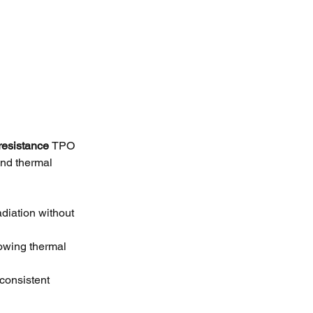
resistance 
TPO 
nd thermal 
adiation without 
lowing thermal 
consistent 