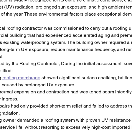
let (UV) radiation, prolonged sun exposure, and high ambient te
 of the year. These environmental factors place exceptional dem
ocal roofing contractor was commissioned to carry out a roofing u
cial building that had experienced accelerated aging and prema
ts existing waterproofing system. The building owner required a s
 long-term UV exposure, reduce maintenance frequency, and rem
t.
 by the Roofing Contractor, During the initial assessment, sever
tified:
g 
roofing membrane
 showed significant surface chalking, brittle
ll caused by prolonged UV exposure.
ermal expansion and contraction had weakened seam integrity, 
r ingress.
airs had only provided short-term relief and failed to address th
gradation.
g owner demanded a roofing system with proven UV resistance 
service life, without resorting to excessively high-cost imported