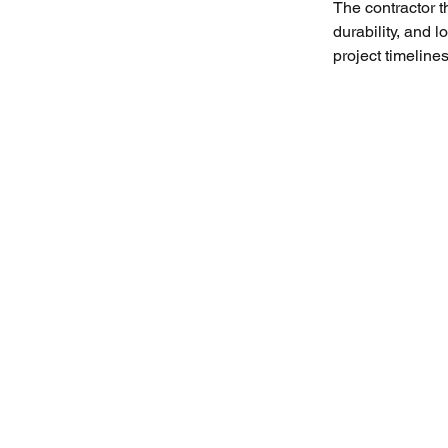
The contractor 
durability, and lo
project timelines