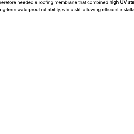
therefore needed a roofing membrane that combined 
high UV stab
ng-term waterproof reliability, while still allowing efficient install
.