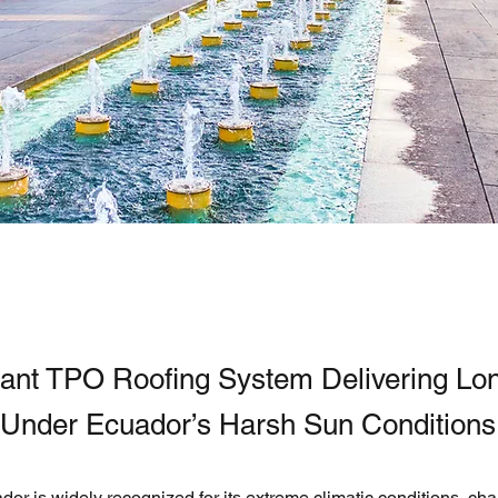
ant TPO Roofing System Delivering Lo
y Under Ecuador’s Harsh Sun Conditions
or is widely recognized for its extreme climatic conditions, cha