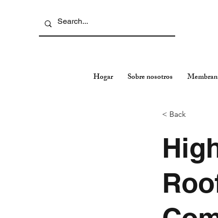
Hogar
Sobre nosotros
Membran
< Back
Hig
Roof
Com