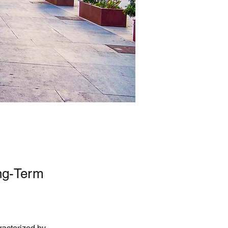
ng-Term
racterized by 