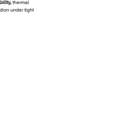
ility,
 thermal 
ation under tight 