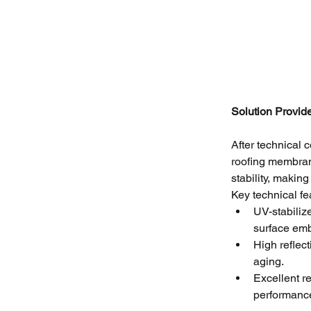
Solution Provid
After technical
roofing membran
stability, making
Key technical fea
UV-stabilize
surface emb
High reflect
aging.
Excellent r
performanc