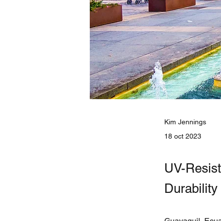
Kim Jennings
18 oct 2023
UV-Resist
Durabilit
Guayaguil, Ecuad