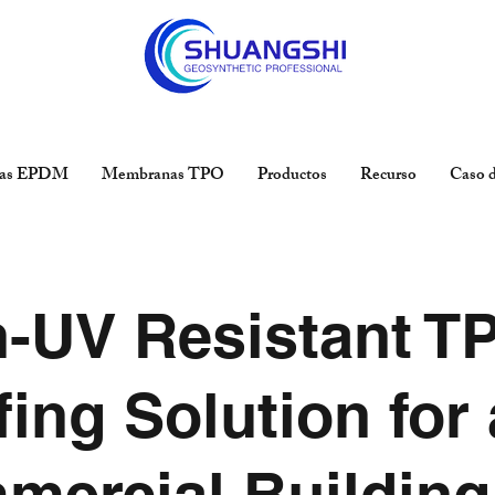
as EPDM
Membranas TPO
Productos
Recurso
Caso d
h-UV Resistant T
ing Solution for 
mercial Building