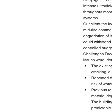
intense ultravio
throughout most
systems.
Our client-the l
mid-rise commer
degradation of i
could withstand
controlled budge
Challenges Faced
issues were iden
The existin
cracking, a
Repeated th
risk of wate
Previous rep
material de
The buildin
predictable 