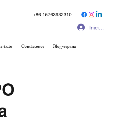
+86-15763932310
Iniciar sesión
e éxito
Contáctenos
Blog-espana
PO
a