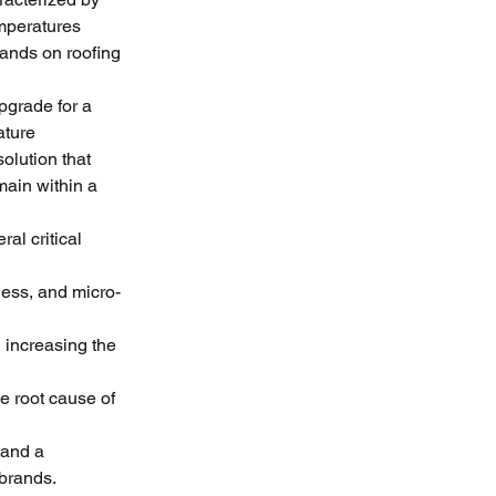
mperatures 
ands on roofing 
pgrade for a 
ture 
olution that 
ain within a 
al critical 
ness, and micro-
increasing the 
e root cause of 
and a 
 brands.