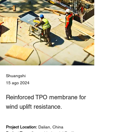
Shuangshi
15 ago 2024
Reinforced TPO membrane for
wind uplift resistance.
Project Location:
 Dalian, China