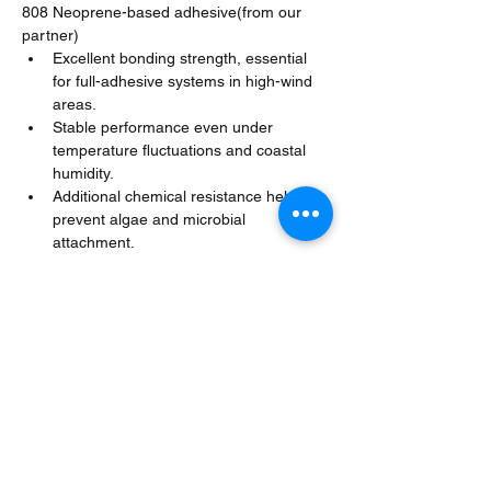
808 Neoprene-based adhesive(from our 
partner)
Excellent bonding strength, essential 
for full-adhesive systems in high-wind 
areas.
Stable performance even under 
temperature fluctuations and coastal 
humidity.
Additional chemical resistance helps 
prevent algae and microbial 
attachment.
Creates a continuous bond between 
the 
TPO membrane
 and the substrate.
Eliminates voids where wind could 
enter and lift the membrane.
Provides maximum stability against 
negative wind pressure.
Project overcome(2015-Present)
Now, years after the installation, the system 
has shown 
outstanding long-term 
performance
: