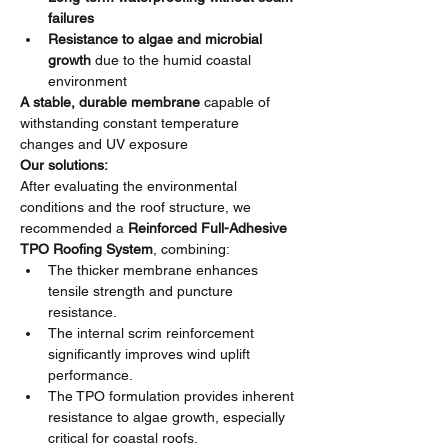
failures
Resistance to algae and microbial 
growth
 due to the humid coastal 
environment
A stable, durable membrane
 capable of 
withstanding constant temperature 
changes and UV exposure
Our solutions:
After evaluating the environmental 
conditions and the roof structure, we 
recommended a 
Reinforced Full-Adhesive 
TPO Roofing System
, combining:
The thicker membrane enhances 
tensile strength and puncture 
resistance.
The internal scrim reinforcement 
significantly improves wind uplift 
performance.
The TPO formulation provides inherent 
resistance to algae growth, especially 
critical for coastal roofs.