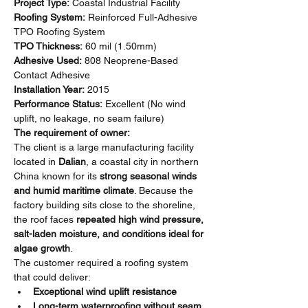
Project Type:
 Coastal Industrial Facility
Roofing System:
 Reinforced Full-Adhesive 
TPO Roofing System
TPO Thickness:
 60 mil (1.50mm)
Adhesive Used:
 808 Neoprene-Based 
Contact Adhesive
Installation Year:
 2015
Performance Status:
 Excellent (No wind 
uplift, no leakage, no seam failure)
The requirement of owner:
The client is a large manufacturing facility 
located in 
Dalian
, a coastal city in northern 
China known for its 
strong seasonal winds 
and humid maritime climate
. Because the 
factory building sits close to the shoreline, 
the roof faces 
repeated high wind pressure, 
salt-laden moisture, and conditions ideal for 
algae growth
.
The customer required a roofing system 
that could deliver:
Exceptional wind uplift resistance
Long-term waterproofing without seam 