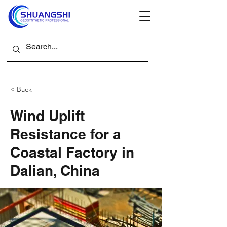
< Back
Wind Uplift
Resistance for a
Coastal Factory in
Dalian, China