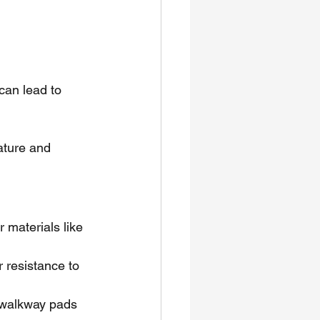
can lead to 
ature and 
materials like 
resistance to 
 walkway pads 