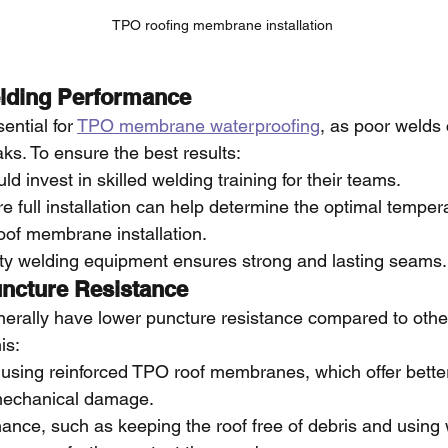
TPO roofing membrane installation
elding Performance
ential for 
TPO membrane waterproofing
, as poor welds 
ks. To ensure the best results:
d invest in skilled welding training for their teams.
ore full installation can help determine the optimal temper
oof membrane installation.
ity welding equipment ensures strong and lasting seams.
ncture Resistance
ally have lower puncture resistance compared to other 
is:
ing reinforced TPO roof membranes, which offer better 
 mechanical damage.
ance, such as keeping the roof free of debris and using