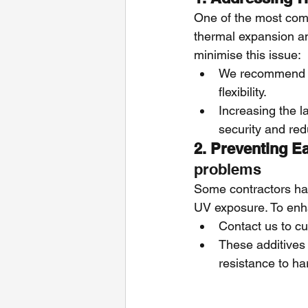
One of the most com
thermal expansion an
minimise this issue:
We recommend us
flexibility.
Increasing the l
security and re
2. Preventing Ea
problems
Some contractors ha
UV exposure. To enha
Contact us to c
These additives 
resistance to ha