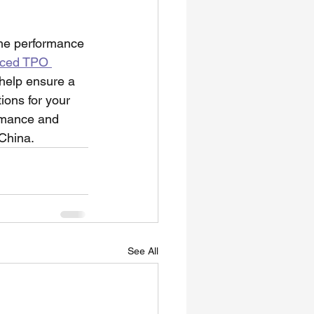
the performance 
rced TPO 
 help ensure a 
ions for your 
ormance and 
China.
See All