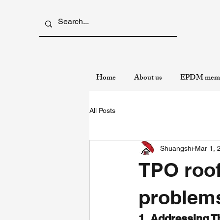
Home
About us
EPDM memb
All Posts
Shuangshi
Mar 1, 
TPO roo
problems
1. Addressing T