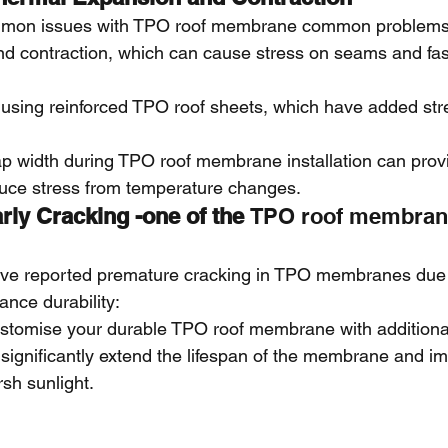
mon issues with TPO roof membrane common problems for
d contraction, which can cause stress on seams and fas
ing reinforced TPO roof sheets, which have added str
ap width during TPO roof membrane installation can provi
duce stress from temperature changes.
rly Cracking -one of the 
TPO roof membra
ve reported premature cracking in TPO membranes due 
nce durability:
ustomise your durable TPO roof membrane with additional
significantly extend the lifespan of the membrane and i
rsh sunlight.