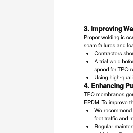
3. Improving W
Proper welding is ess
seam failures and lea
Contractors shoul
A trial weld bef
speed for TPO r
Using high-qual
4. Enhancing Pu
TPO membranes gener
EPDM. To improve th
We recommend us
foot traffic and
Regular mainten