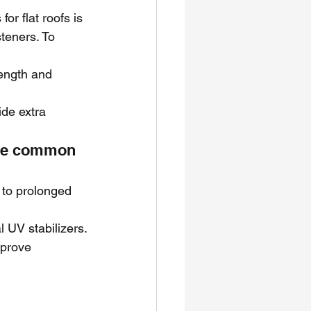
 flat roofs is 
teners. To 
ength and 
de extra 
ne common 
to prolonged 
 UV stabilizers.
mprove 