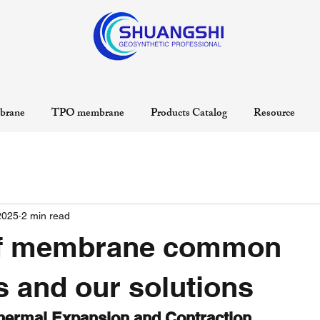
rane
TPO membrane
Products Catalog
Resource
2025
2 min read
f membrane common
 and our solutions
hermal Expansion and Contraction