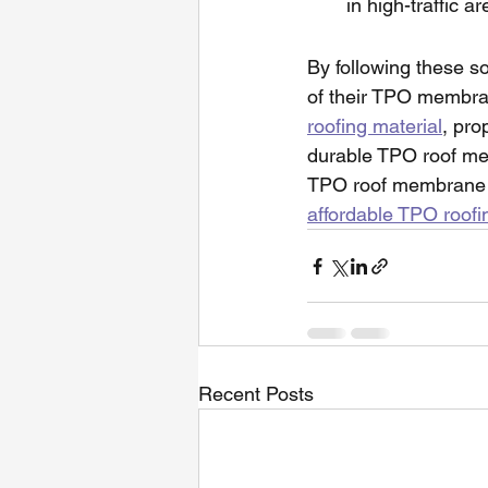
in high-traffic 
By following these s
of their TPO membran
roofing material
, pro
durable TPO roof mem
TPO roof membrane fo
affordable TPO roofi
Recent Posts