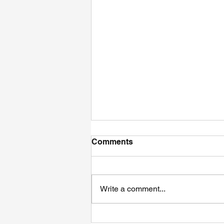
Comments
Write a comment...
The Ultimate Guide of High-