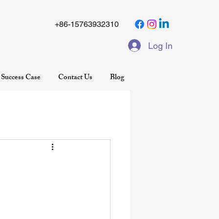
+86-15763932310
Log In
Success Case
Contact Us
Blog