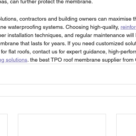
areas, can further protect the membrane.
olutions, contractors and building owners can maximise 
e waterproofing systems. Choosing high-quality, 
reinfo
per installation techniques, and regular maintenance will
brane that lasts for years. If you need customized solut
r flat roofs, contact us for expert guidance, high-perf
ng solutions
. the best TPO roof membrane supplier from 