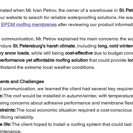
inated when Mr. Ivan Petrov, the owner of a warehouse in 
St. Pet
 our website to search for reliable waterproofing solutions. He was
 
EPDM roofing membranes
 after reviewing our product informa
al communication, Mr. Petrov explained his main concerns: the w
ndure 
St. Petersburg’s harsh climate
, including 
long, cold winter
vy snow loads
, while still being 
cost-effective
 due to budget cons
performance yet affordable roofing solution
 that could provide 
lo
thstand the extreme local weather conditions.
ments and Challenges
d communication, we learned the client had several key require
e:
 The roof would be installed in autumn/winter, with temperatur
aising concerns about adhesive performance and membrane flexib
traints:
 The local economic situation required a cost-conscious 
ficing reliability.
 life:
 The client hoped to install a roofing system that could last 
intenance.