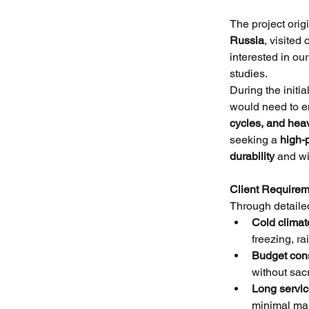
The project orig
Russia
, visited
interested in our
studies.
During the initi
would need to e
cycles, and hea
seeking a 
high-
durability
 and wi
Client Require
Through detaile
Cold climat
freezing, r
Budget cons
without sacri
Long service
minimal ma