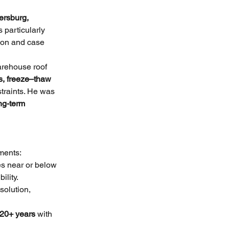
ersburg, 
 particularly 
tion and case 
arehouse roof 
s, freeze–thaw 
traints. He was 
ng-term 
ments:
es near or below 
ility.
solution, 
20+ years
 with 