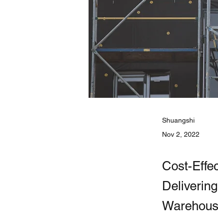
Shuangshi
Nov 2, 2022
Cost-Effe
Deliverin
Warehouse