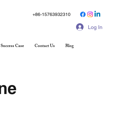
+86-15763932310
Log In
Success Case
Contact Us
Blog
ne