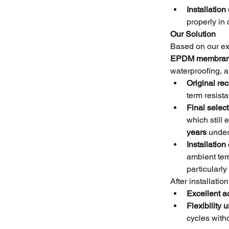
Installation 
properly in
Our Solution
Based on our ex
EPDM membra
waterproofing, a
Original r
term resist
Final select
which still
years
 under
Installation
ambient tem
particularly
After installati
Excellent a
Flexibility
cycles with