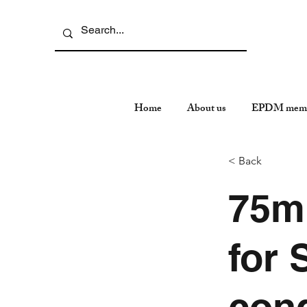
Home
About us
EPDM memb
< Back
75m
for 
cond