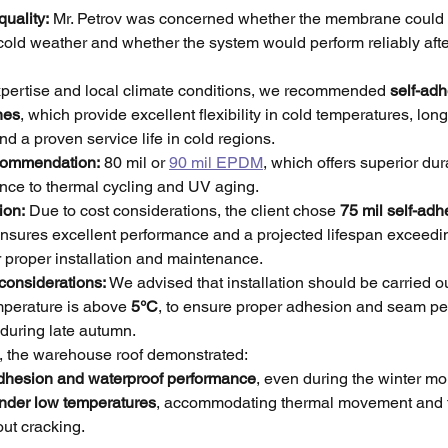
quality:
 Mr. Petrov was concerned whether the membrane could b
 cold weather and whether the system would perform reliably after
pertise and local climate conditions, we recommended 
self-adh
nes
, which provide excellent flexibility in cold temperatures, long
nd a proven service life in cold regions.
ecommendation:
 80 mil or 
90 mil EPDM
, which offers superior dur
ance to thermal cycling and UV aging.
ion:
 Due to cost considerations, the client chose 
75 mil self-a
 ensures excellent performance and a projected lifespan exceedi
 proper installation and maintenance.
 considerations:
 We advised that installation should be carried o
perature is above 
5°C
, to ensure proper adhesion and seam pe
 during late autumn.
on, the warehouse roof demonstrated:
dhesion and waterproof performance
, even during the winter mo
 under low temperatures
, accommodating thermal movement and 
out cracking.