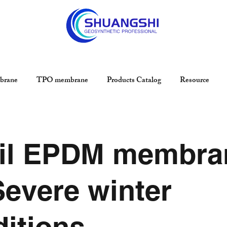
rane
TPO membrane
Products Catalog
Resource
il EPDM membra
Severe winter
itions