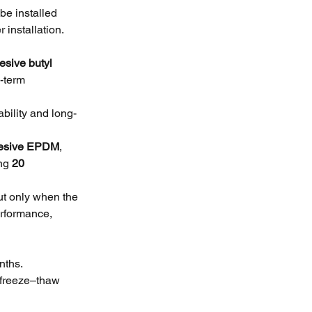
e installed 
 installation.
esive butyl 
-term 
ability and long-
dhesive EPDM
, 
ng 
20 
ut only when the 
rformance, 
nths.
freeze–thaw 