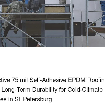
ctive 75 mil Self-Adhesive EPDM Roofi
g Long-Term Durability for Cold-Climate
s in St. Petersburg