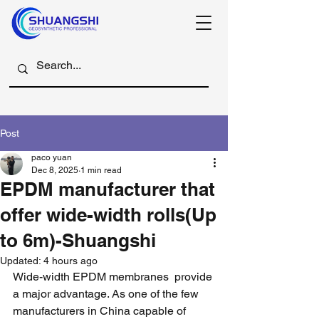
Post
paco yuan
Dec 8, 2025
1 min read
EPDM manufacturer that
offer wide-width rolls(Up
to 6m)-Shuangshi
Updated:
4 hours ago
Wide-width EPDM membranes  provide 
a major advantage. As one of the few 
manufacturers in China capable of 