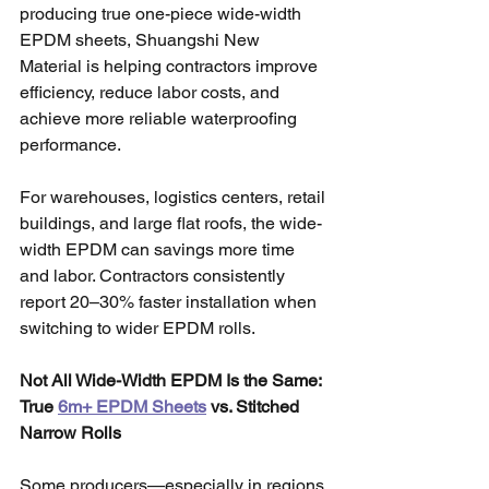
producing true one-piece wide-width 
EPDM sheets, Shuangshi New 
Material is helping contractors improve 
efficiency, reduce labor costs, and 
achieve more reliable waterproofing 
performance.
For warehouses, logistics centers, retail 
buildings, and large flat roofs, the wide-
width EPDM can savings more time 
and labor. Contractors consistently 
report 20–30% faster installation when 
switching to wider EPDM rolls.
Not All Wide-Width EPDM Is the Same: 
True 
6m+ EPDM Sheets
 vs. Stitched 
Narrow Rolls
Some producers—especially in regions 