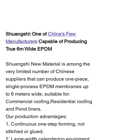
Shuangshi: One of 
China’s Few 
Manufacturers
 Capable of Producing 
True 6m Wide EPDM
Shuangshi New Material is among the 
very limited number of Chinese 
suppliers that can produce one-piece, 
single-process EPDM membranes up 
to 6 meters wide, suitable for:
Commercial roofing,Residential roofing 
and Pond liners.
Our production advantages:
1, Continuous one-step forming, not 
stitched or glued;
2, Large-width calendering equipment 