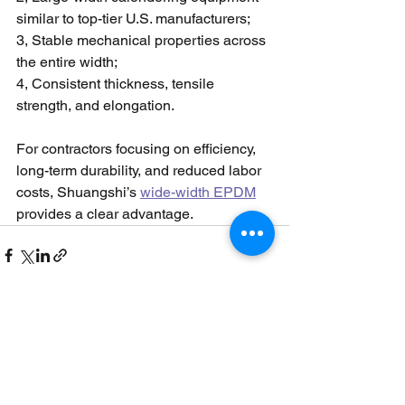
similar to top-tier U.S. manufacturers;
3, Stable mechanical properties across 
the entire width;
4, Consistent thickness, tensile 
strength, and elongation.
For contractors focusing on efficiency, 
long-term durability, and reduced labor 
costs, Shuangshi’s 
wide-width EPDM
provides a clear advantage.
See All
Recent Posts