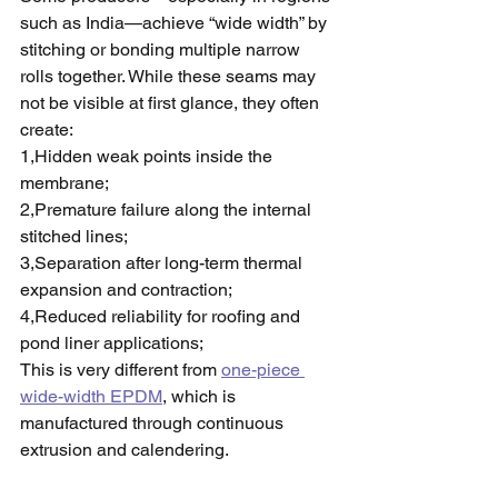
such as India—achieve “wide width” by 
stitching or bonding multiple narrow 
rolls together. While these seams may 
not be visible at first glance, they often 
create:
1,Hidden weak points inside the 
membrane;
2,Premature failure along the internal 
stitched lines;
3,Separation after long-term thermal 
expansion and contraction;
4,Reduced reliability for roofing and 
pond liner applications;
This is very different from 
one-piece 
wide-width EPDM
, which is 
manufactured through continuous 
extrusion and calendering.