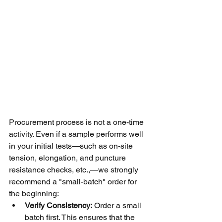
Procurement process is not a one-time 
activity. Even if a sample performs well 
in your initial tests—such as on-site 
tension, elongation, and puncture 
resistance checks, etc.,—we strongly 
recommend a "small-batch" order for 
the beginning:
Verify Consistency:
 Order a small 
batch first. This ensures that the 