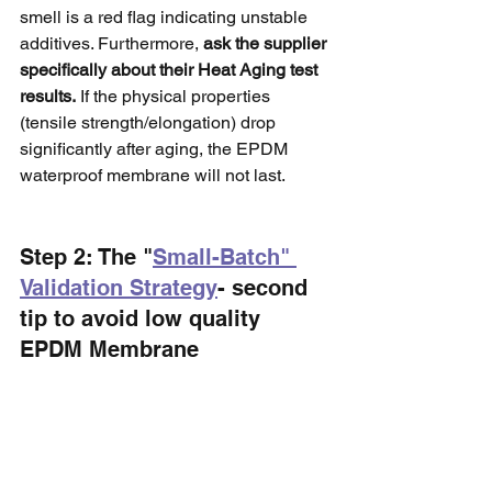
smell is a red flag indicating unstable 
additives. Furthermore, 
ask the supplier 
specifically about their Heat Aging test 
results.
 If the physical properties 
(tensile strength/elongation) drop 
significantly after aging, the EPDM 
waterproof membrane will not last.
Step 2: The "
Small-Batch" 
Validation Strategy
- second 
tip to avoid low quality 
EPDM Membrane