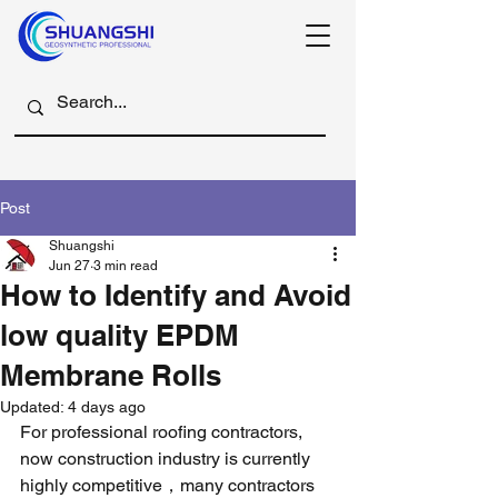
Post
Shuangshi
Jun 27
3 min read
How to Identify and Avoid
low quality EPDM
Membrane Rolls
Updated:
4 days ago
For professional roofing contractors, 
now construction industry is currently 
highly competitive，many contractors 