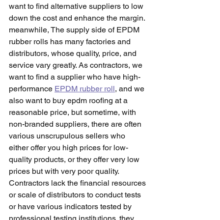
want to find alternative suppliers to low 
down the cost and enhance the margin. 
meanwhile, The supply side of EPDM 
rubber rolls has many factories and 
distributors, whose quality, price, and 
service vary greatly. As contractors, we 
want to find a supplier who have high-
performance 
EPDM rubber roll
, and we 
also want to buy epdm roofing at a 
reasonable price, but sometime, with 
non-branded suppliers, there are often 
various unscrupulous sellers who 
either offer you high prices for low-
quality products, or they offer very low 
prices but with very poor quality. 
Contractors lack the financial resources 
or scale of distributors to conduct tests 
or have various indicators tested by 
professional testing institutions. they 