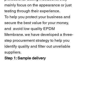
mainly focus on the appearance or just 
testing through their experience.
To help you protect your business and 
secure the best value for your money, 
and  avoid low quality EPDM 
Membrane. we have developed a three-
step procurement strategy to help you 
identify quality and filter out unreliable 
suppliers.
Step 1: Sample delivery