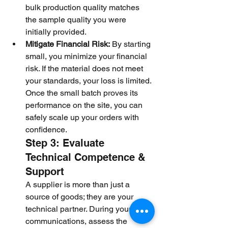
bulk production quality matches 
the sample quality you were 
initially provided.
Mitigate Financial Risk:
 By starting 
small, you minimize your financial 
risk. If the material does not meet 
your standards, your loss is limited. 
Once the small batch proves its 
performance on the site, you can 
safely scale up your orders with 
confidence.
Step 3: Evaluate 
Technical Competence & 
Support
A supplier is more than just a 
source of goods; they are your 
technical partner. During your daily 
communications, assess the 