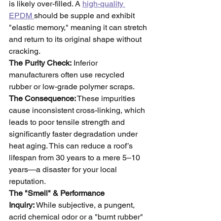
is likely over-filled. A 
high-quality 
EPDM 
should be supple and exhibit 
"elastic memory," meaning it can stretch 
and return to its original shape without 
cracking.
The Purity Check:
 Inferior 
manufacturers often use recycled 
rubber or low-grade polymer scraps. 
The Consequence:
 These impurities 
cause inconsistent cross-linking, which 
leads to poor tensile strength and 
significantly faster degradation under 
heat aging. This can reduce a roof’s 
lifespan from 30 years to a mere 5–10 
years—a disaster for your local 
reputation.
The "Smell" & Performance 
Inquiry:
 While subjective, a pungent, 
acrid chemical odor or a "burnt rubber" 