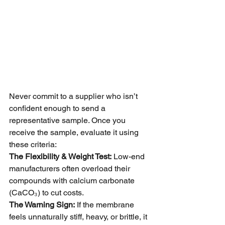
Never commit to a supplier who isn’t 
confident enough to send a 
representative sample. Once you 
receive the sample, evaluate it using 
these criteria:
The Flexibility & Weight Test:
 Low-end 
manufacturers often overload their 
compounds with calcium carbonate 
(CaCO₃) to cut costs.
The Warning Sign:
 If the membrane 
feels unnaturally stiff, heavy, or brittle, it 