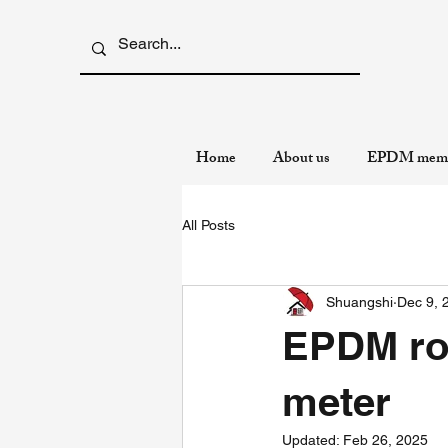
Home
About us
EPDM memb
All Posts
Shuangshi
Dec 9, 
EPDM roo
meter
Updated:
Feb 26, 2025