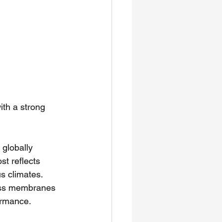
ith a strong 
globally 
ost reflects 
us climates.
ness membranes 
ormance.