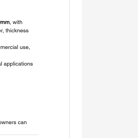
.0mm
, with 
r, thickness 
ommercial use, 
al applications 
 owners can 