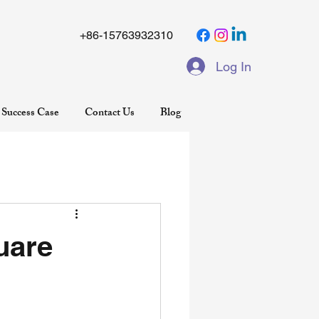
+86-15763932310
Log In
Success Case
Contact Us
Blog
uare