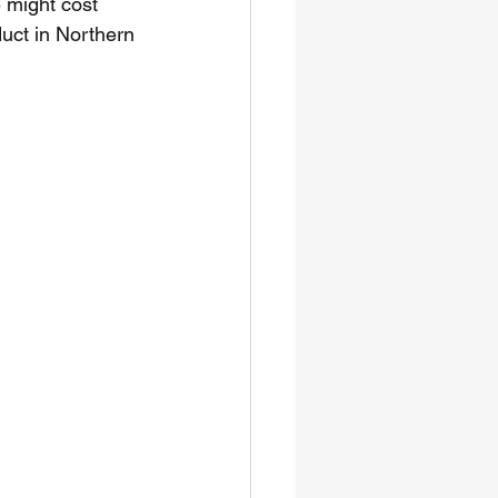
might cost 
uct in Northern 