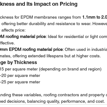
ckness and Its Impact on Pricing
hickness for EPDM membranes ranges from 
1.1mm to 2
s offering better durability and resistance to wear. Howeve
 affects price:
 roofing material price
: Ideal for residential or light c
fective.
0mm EPDM roofing material price
: Often used in industri
mates, offering extended lifespans but at higher costs.
nge by Thickness
5 per square meter (depending on brand and region)
-20 per square meter
-25 per square meter
nding these variables, roofing contractors and property
ed decisions, balancing quality, performance, and cost.