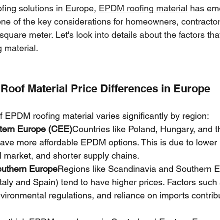
fing solutions in Europe, 
EPDM roofing material
 has em
one of the key considerations for homeowners, contractor
 square meter. Let's look into details about the factors tha
 material.
oof Material Price Differences in Europe
f EPDM roofing material varies significantly by region:
tern Europe (CEE)
Countries like Poland, Hungary, and 
ave more affordable EPDM options. This is due to lower l
l market, and shorter supply chains.
outhern Europe
Regions like Scandinavia and Southern 
 Italy and Spain) tend to have higher prices. Factors such 
environmental regulations, and reliance on imports contribu