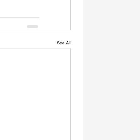
See All