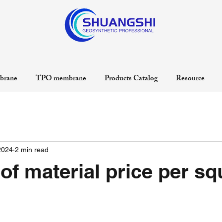
rane
TPO membrane
Products Catalog
Resource
2024
2 min read
f material price per sq