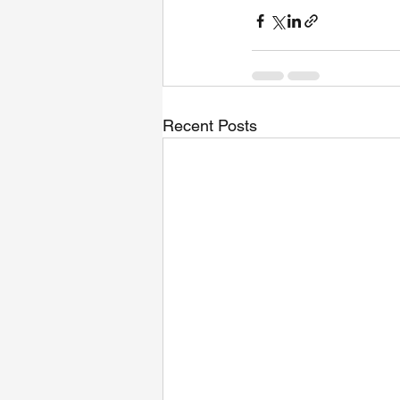
Recent Posts