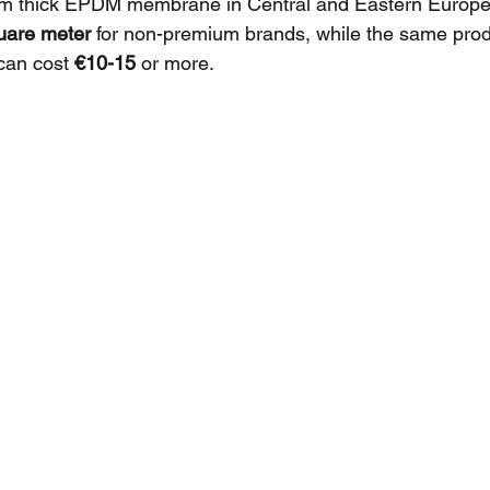
m thick EPDM membrane in Central and Eastern Europe 
uare meter
 for non-premium brands, while the same prod
can cost 
€10-15
 or more.