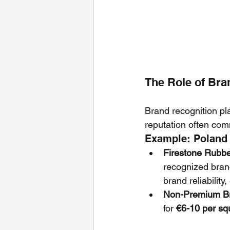
The Role of Bra
Brand recognition pla
reputation often com
Example: Poland
Firestone Rub
recognized bran
brand reliability
Non-Premium B
for 
€6-10 per sq