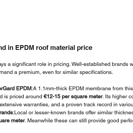
nd in EPDM roof material price
ys a significant role in pricing. Well-established brands w
mand a premium, even for similar specifications.
berGard EPDM
:A 1.1mm-thick EPDM membrane from this 
d is priced around 
€12-15 per square meter
. Its higher c
, extensive warranties, and a proven track record in vario
rands
:Local or lesser-known brands offer similar thick
uare meter
. Meanwhile these can still provide good perf