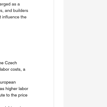
erged as a 
s, and builders 
t influence the 
the Czech 
abor costs, a 
European 
as higher labor 
te to the price 