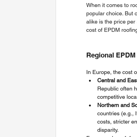
When it comes to roo
popular choice. But 
alike is the price per
cost of EPDM roofing
Regional EPDM R
In Europe, the cost o
Central and Eas
Republic often h
competitive loca
Northern and S
countries (e.g.,
costs, stricter 
disparity.