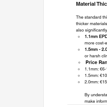
Material Thi
The standard t
thicker material
also significantly
1.1mm EPDM
more cost-ef
1.5mm - 2.
or harsh cli
Price Ra
1.1mm: €6-1
1.5mm: €10
2.0mm: €15
By understa
make inform