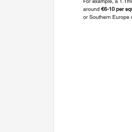
For example, a 1.1m
around 
€6-10 per sq
or Southern Europe 