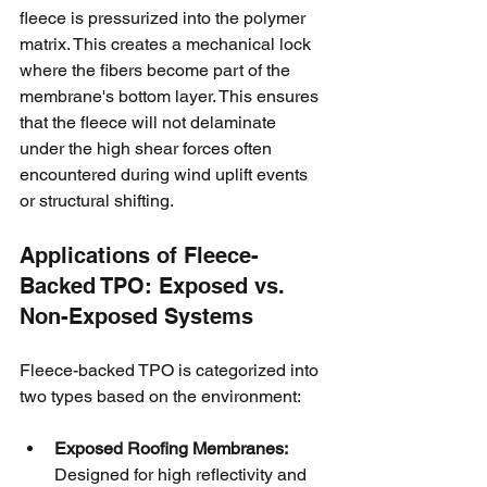
fleece is pressurized into the polymer 
matrix. This creates a mechanical lock 
where the fibers become part of the 
membrane's bottom layer. This ensures 
that the fleece will not delaminate 
under the high shear forces often 
encountered during wind uplift events 
or structural shifting.
Applications of Fleece-
Backed TPO: Exposed vs. 
Non-Exposed Systems
Fleece-backed TPO is categorized into 
two types based on the environment:
Exposed Roofing Membranes:
Designed for high reflectivity and 