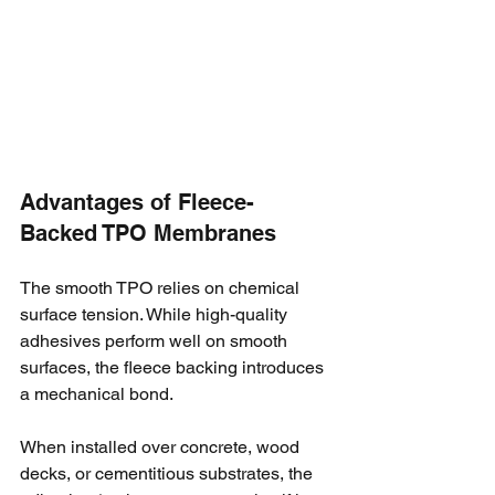
Advantages of Fleece-
Backed TPO Membranes
The smooth TPO relies on chemical 
surface tension. While high-quality 
adhesives perform well on smooth 
surfaces, the fleece backing introduces 
a mechanical bond. 
When installed over concrete, wood 
decks, or cementitious substrates, the 