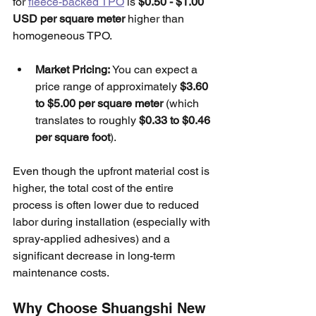
for 
fleece-backed TPO
 is 
$0.50 - $1.00 
USD per square meter
 higher than 
homogeneous TPO.
Market Pricing:
 You can expect a 
price range of approximately 
$3.60 
to $5.00 per square meter
 (which 
translates to roughly 
$0.33 to $0.46 
per square foot
). 
Even though the upfront material cost is 
higher, the total cost of the entire 
process is often lower due to reduced 
labor during installation (especially with 
spray-applied adhesives) and a 
significant decrease in long-term 
maintenance costs.
Why Choose Shuangshi New 