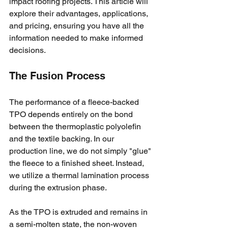
impact roofing projects. This article will 
explore their advantages, applications, 
and pricing, ensuring you have all the 
information needed to make informed 
decisions.
The Fusion Process
The performance of a fleece-backed 
TPO depends entirely on the bond 
between the thermoplastic polyolefin 
and the textile backing. In our 
production line, we do not simply "glue" 
the fleece to a finished sheet. Instead, 
we utilize a thermal lamination process 
during the extrusion phase. 
As the TPO is extruded and remains in 
a semi-molten state, the non-woven 