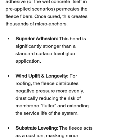
adhesive (or the wet concrete itself in 
pre-applied scenarios) permeates the 
fleece fibers. Once cured, this creates 
thousands of micro-anchors.
Superior Adhesion:
 This bond is 
significantly stronger than a 
standard surface-level glue 
application.
Wind Uplift & Longevity:
 For 
roofing, the fleece distributes 
negative pressure more evenly, 
drastically reducing the risk of 
membrane "flutter" and extending 
the service life of the system.
Substrate Leveling:
 The fleece acts 
as a cushion, masking minor 