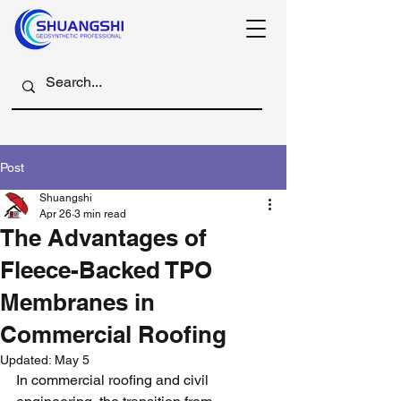
Post
Shuangshi
Apr 26
3 min read
The Advantages of
Fleece-Backed TPO
Membranes in
Commercial Roofing
Updated:
May 5
In commercial roofing and civil 