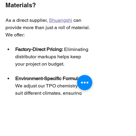
Materials?
As a direct supplier, 
Shuangshi
 can 
provide more than just a roll of material. 
We offer:
Factory-Direct Pricing:
 Eliminating 
distributor markups helps keep 
your project on budget.
Environment-Specific Formulas:
We adjust our TPO chemistry to 
suit different climates, ensuring 
maximum UV stability in high-heat 
zones or flexibility in cold regions.
Technical Support:
 Our 
engineering team assists with 