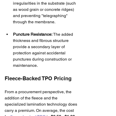
irregularities in the substrate (such 
as wood grain or concrete ridges) 
and preventing "telegraphing" 
through the membrane.
Puncture Resistance:
 The added 
thickness and fibrous structure 
provide a secondary layer of 
protection against accidental 
punctures during construction or 
maintenance.
Fleece-Backed TPO Pricing
From a procurement perspective, the 
addition of the fleece and the 
specialized lamination technology does 
carry a premium. On average, the cost 