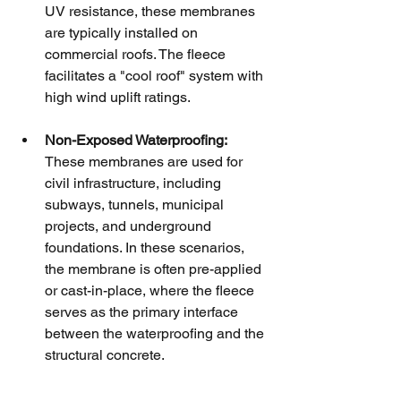
UV resistance, these membranes 
are typically installed on 
commercial roofs. The fleece 
facilitates a "cool roof" system with 
high wind uplift ratings.
Non-Exposed Waterproofing:
These membranes are used for 
civil infrastructure, including 
subways, tunnels, municipal 
projects, and underground 
foundations. In these scenarios, 
the membrane is often pre-applied 
or cast-in-place, where the fleece 
serves as the primary interface 
between the waterproofing and the 
structural concrete.