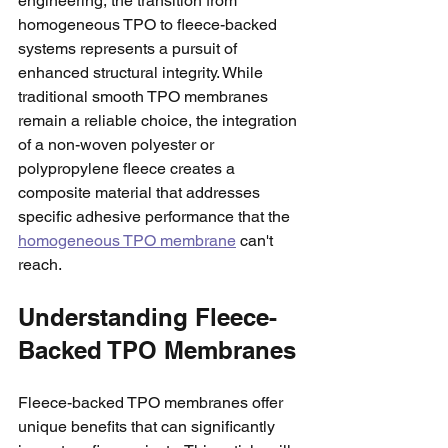
engineering, the transition from 
homogeneous TPO to fleece-backed 
systems represents a pursuit of 
enhanced structural integrity. While 
traditional smooth TPO membranes 
remain a reliable choice, the integration 
of a non-woven polyester or 
polypropylene fleece creates a 
composite material that addresses 
specific adhesive performance that the 
homogeneous TPO membrane
 can't 
reach. 
Understanding Fleece-
Backed TPO Membranes
Fleece-backed TPO membranes offer 
unique benefits that can significantly 