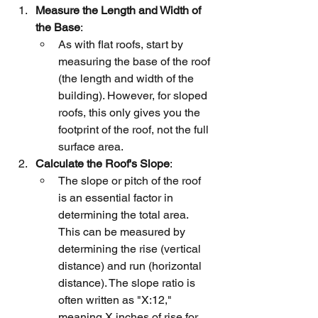
Measure the Length and Width of 
the Base
:
As with flat roofs, start by 
measuring the base of the roof 
(the length and width of the 
building). However, for sloped 
roofs, this only gives you the 
footprint of the roof, not the full 
surface area.
Calculate the Roof's Slope
:
The slope or pitch of the roof 
is an essential factor in 
determining the total area. 
This can be measured by 
determining the rise (vertical 
distance) and run (horizontal 
distance). The slope ratio is 
often written as "X:12," 
meaning X inches of rise for 