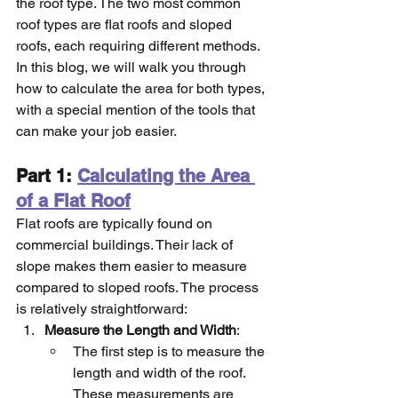
the roof type. The two most common 
roof types are flat roofs and sloped 
roofs, each requiring different methods. 
In this blog, we will walk you through 
how to calculate the area for both types, 
with a special mention of the tools that 
can make your job easier.
Part 1: 
Calculating the Area 
of a Flat Roof
Flat roofs are typically found on 
commercial buildings. Their lack of 
slope makes them easier to measure 
compared to sloped roofs. The process 
is relatively straightforward:
Measure the Length and Width
:
The first step is to measure the 
length and width of the roof. 
These measurements are 