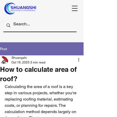
Post
Shuangshi
Oct 19, 2025
3 min read
How to calculate area of
roof?
Calculating the area of a roof is a key 
step in various projects, whether you're 
replacing roofing material, estimating 
costs, or planning for repairs. The 
calculation method depends largely on 