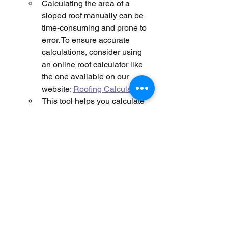
Calculating the area of a 
sloped roof manually can be 
time-consuming and prone to 
error. To ensure accurate 
calculations, consider using 
an online roof calculator like 
the one available on our 
website: 
Roofing Calculator
.
This tool helps you calculate 
the area for different roof 
shapes and pitches, including 
gable, hip, and other complex 
roof designs. It ensures that 
you factor in the slope and any 
other irregularities accurately.
Avoid Using Satellite Maps
:
Unlike flat roofs, where 
satellite maps can provide a 
reasonable estimate, sloped 