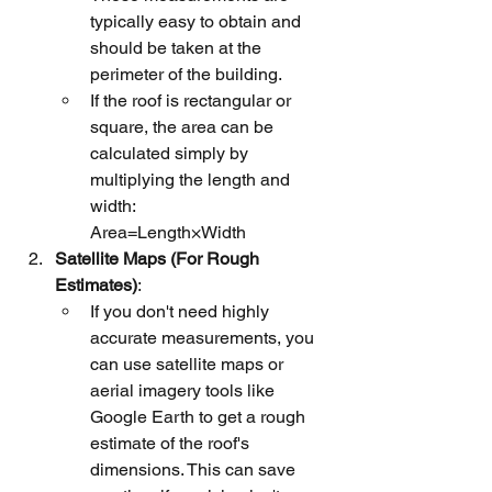
typically easy to obtain and 
should be taken at the 
perimeter of the building.
If the roof is rectangular or 
square, the area can be 
calculated simply by 
multiplying the length and 
width:
Area=Length×Width
Satellite Maps (For Rough 
Estimates)
:
If you don't need highly 
accurate measurements, you 
can use satellite maps or 
aerial imagery tools like 
Google Earth to get a rough 
estimate of the roof's 
dimensions. This can save 