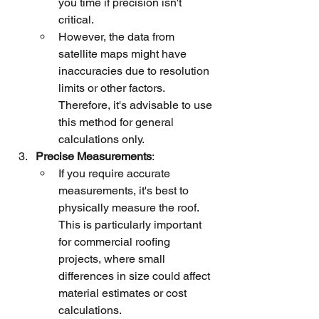
you time if precision isn't 
critical.
However, the data from 
satellite maps might have 
inaccuracies due to resolution 
limits or other factors. 
Therefore, it's advisable to use 
this method for general 
calculations only.
Precise Measurements
:
If you require accurate 
measurements, it's best to 
physically measure the roof. 
This is particularly important 
for commercial roofing 
projects, where small 
differences in size could affect 
material estimates or cost 
calculations.