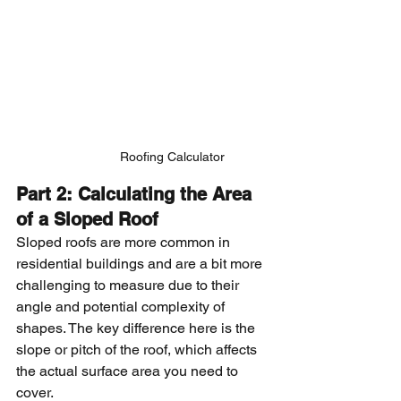
Roofing Calculator
Part 2: Calculating the Area 
of a Sloped Roof
Sloped roofs are more common in 
residential buildings and are a bit more 
challenging to measure due to their 
angle and potential complexity of 
shapes. The key difference here is the 
slope or pitch of the roof, which affects 
the actual surface area you need to 
cover.