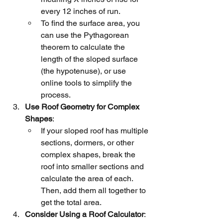
every 12 inches of run.
To find the surface area, you 
can use the Pythagorean 
theorem to calculate the 
length of the sloped surface 
(the hypotenuse), or use 
online tools to simplify the 
process.
Use Roof Geometry for Complex 
Shapes
:
If your sloped roof has multiple 
sections, dormers, or other 
complex shapes, break the 
roof into smaller sections and 
calculate the area of each. 
Then, add them all together to 
get the total area.
Consider Using a Roof Calculator
: