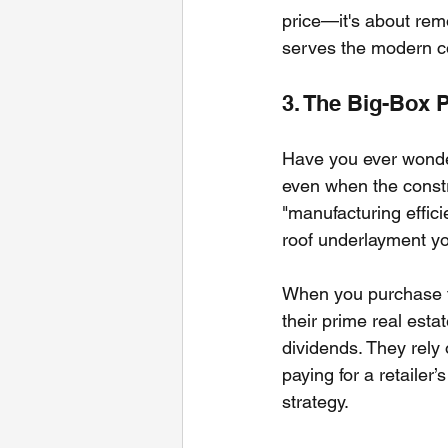
price—it's about rem
serves the modern co
3. The Big-Box 
Have you ever wondere
even when the constr
"manufacturing effic
roof underlayment yo
When you purchase fr
their prime real esta
dividends. They rely 
paying for a retailer’
strategy.