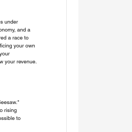
is under 
conomy, and a 
red a race to 
ficing your own 
your 
ow your revenue.
 Seesaw." 
 rising 
ssible to 