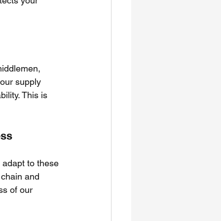
tects your 
middlemen, 
your supply 
lity. This is 
ess
t adapt to these 
 chain and 
s of our 