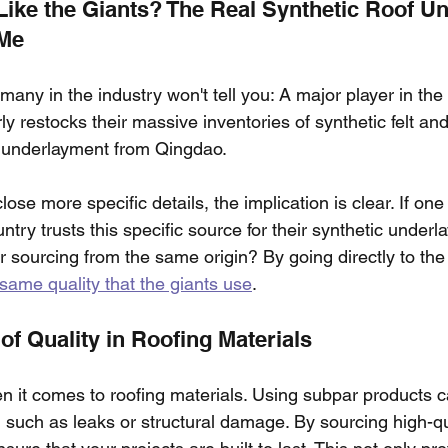
Like the Giants? The Real Synthetic Roof U
 Me
 many in the industry won't tell you: A major player in the
restocks their massive inventories of synthetic felt and
 underlayment from Qingdao.
se more specific details, the implication is clear. If one o
untry trusts this specific source for their synthetic under
r sourcing from the same origin? By going directly to the
same quality that the giants use
.
of Quality in Roofing Materials
en it comes to roofing materials. Using subpar products c
 such as leaks or structural damage. By sourcing high-qua