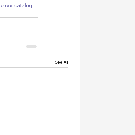
to our catalog
See All