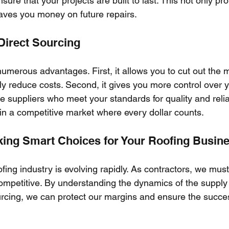
ure that your projects are built to last. This not only pro
saves you money on future repairs.
 Direct Sourcing
numerous advantages. First, it allows you to cut out the 
ly reduce costs. Second, it gives you more control over 
 suppliers who meet your standards for quality and reliabi
 in a competitive market where every dollar counts.
ing Smart Choices for Your Roofing Busin
ofing industry is evolving rapidly. As contractors, we mus
mpetitive. By understanding the dynamics of the supply
ourcing, we can protect our margins and ensure the succes