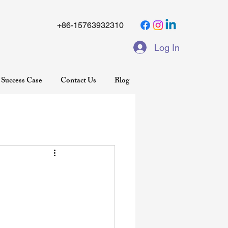
+86-15763932310
Log In
Success Case
Contact Us
Blog