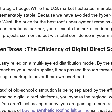
trategic hedge. While the U.S. market fluctuates, manufac
emarkably stable. Because we have avoided the hyper-in
e West, the price for the best roof underlayment remains 
e international partner, you eliminate the risk of sudden p
n projects six months out with total confidence in your ma
n Taxes": The Efficiency of Digital Direct 
stry relied on a multi-layered distribution model. By the t
 reaches your local supplier, it has passed through three o
ing a markup to cover their own overhead.
tax" of old-school distribution is being replaced by the ef
aging digital-direct platforms, you bypass the regional 
 You aren't just saving money; you are gaining a more ag
tiveness of 
buying
synthetic roofing felt
online
 isn't just 