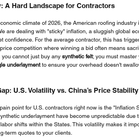
y: A Hard Landscape for Contractors
conomic climate of 2026, the American roofing industry 
 are dealing with "sticky" inflation, a sluggish global e
t confidence. For the average contractor, this has trigge
rice competition where winning a bid often means sacri
y, you cannot just buy any 
synthetic felt
; you must master 
gle underlayment
 to ensure your overhead doesn't swall
Gap: U.S. Volatility vs. China’s Price Stability
pain point for U.S. contractors right now is the "Inflation
synthetic underlayment have become unpredictable due to
abor shifts within the States. This volatility makes it impo
g-term quotes to your clients.