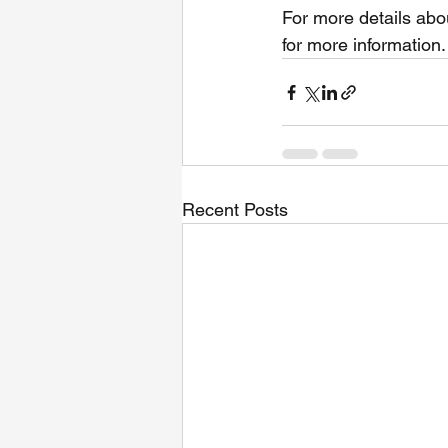
For more details abo
for more information.
Recent Posts