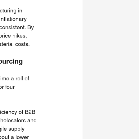
turing in 
flationary 
consistent. By 
rice hikes, 
terial costs.
Sourcing
ime a roll of 
r four 
ficiency of B2B 
wholesalers and 
ile supply 
about a lower 