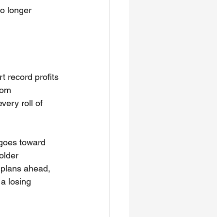
o longer 
t record profits 
rom 
ery roll of 
goes toward 
older 
o plans ahead, 
 a losing 