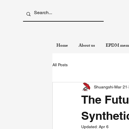
Home
About us
EPDM memb
All Posts
Shuangshi
Mar 21
The Futu
Syntheti
Updated:
Apr 6