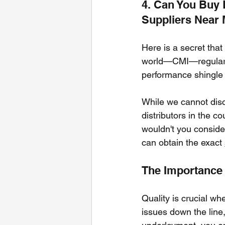
4. Can You Buy 
Suppliers Near
Here is a secret that
world—CMI—regularly 
performance shingle
While we cannot disclo
distributors in the co
wouldn't you conside
can obtain the exact 
The Importance 
Quality is crucial wh
issues down the line,