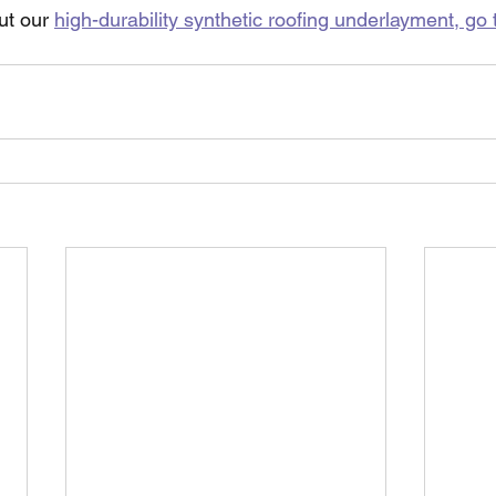
ut our 
high-durability synthetic roofing underlayment, go 