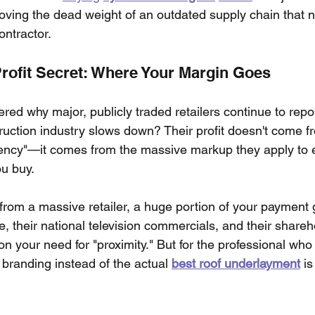
oving the dead weight of an outdated supply chain that n
ntractor.
Profit Secret: Where Your Margin Goes
d why major, publicly traded retailers continue to repor
uction industry slows down? Their profit doesn't come f
iency"—it comes from the massive markup they apply to ev
u buy.
om a massive retailer, a huge portion of your payment 
te, their national television commercials, and their shareh
on your need for "proximity." But for the professional wh
s branding instead of the actual 
best roof underlayment
 is