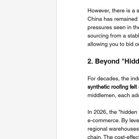
However, there is a s
China has remained r
pressures seen in th
sourcing from a stabl
allowing you to bid o
2. Beyond "Hidde
For decades, the indu
synthetic roofing felt
middlemen, each add
In 2026, the "hidden 
e-commerce. By lever
regional warehouses.
chain. The cost-effec