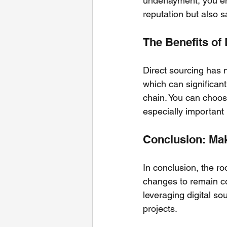
underlayment, you ens
reputation but also 
The Benefits of
Direct sourcing has 
which can significant
chain. You can choose
especially important
Conclusion: Mak
In conclusion, the ro
changes to remain co
leveraging digital s
projects. 