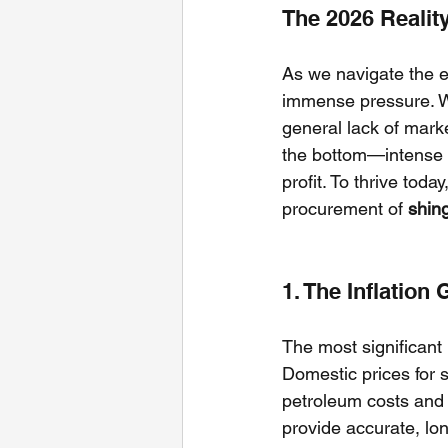
The 2026 Realit
As we navigate the e
immense pressure. We
general lack of marke
the bottom—intense p
profit. To thrive toda
procurement of 
shin
1. The Inflation 
The most significant 
Domestic prices for 
petroleum costs and l
provide accurate, lon