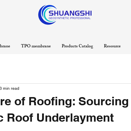
rane
TPO membrane
Products Catalog
Resource
3 min read
re of Roofing: Sourcing
c Roof Underlayment