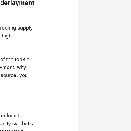
nderlayment 
 roofing supply 
 high-
f the top-tier 
layment, why 
 source, you 
an lead to 
lity synthetic 