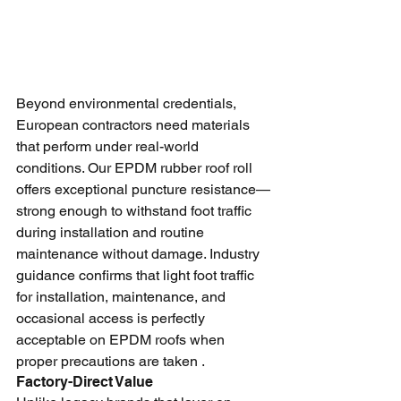
Beyond environmental credentials, 
European contractors need materials 
that perform under real-world 
conditions. Our EPDM rubber roof roll 
offers exceptional puncture resistance—
strong enough to withstand foot traffic 
during installation and routine 
maintenance without damage. Industry 
guidance confirms that light foot traffic 
for installation, maintenance, and 
occasional access is perfectly 
acceptable on EPDM roofs when 
proper precautions are taken .
Factory-Direct Value