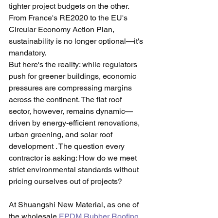
tighter project budgets on the other. 
From France's RE2020 to the EU's 
Circular Economy Action Plan, 
sustainability is no longer optional—it's 
mandatory.
But here's the reality: while regulators 
push for greener buildings, economic 
pressures are compressing margins 
across the continent. The flat roof 
sector, however, remains dynamic—
driven by energy-efficient renovations, 
urban greening, and solar roof 
development . The question every 
contractor is asking: How do we meet 
strict environmental standards without 
pricing ourselves out of projects?
At Shuangshi New Material, as one of 
the wholesale 
EPDM Rubber Roofing 