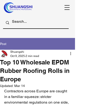
Post
Shuangshi
Oct 9, 2025
2 min read
Top 10 Wholesale EPDM
Rubber Roofing Rolls in
Europe
Updated:
Mar 14
Contractors across Europe are caught 
in a familiar squeeze: stricter 
environmental regulations on one side, 