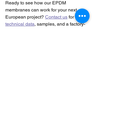
Ready to see how our EPDM 
membranes can work for your next 
European project? 
Contact us
 for 
technical data
, samples, and a factory-
direct quote that proves sustainability 
and savings can go hand in hand.
See All
Recent Posts