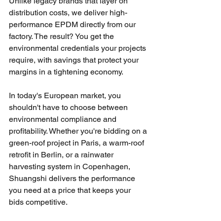
Unlike legacy brands that layer on 
distribution costs, we deliver high-
performance EPDM directly from our 
factory. The result? You get the 
environmental credentials your projects 
require, with savings that protect your 
margins in a tightening economy.
In today's European market, you 
shouldn't have to choose between 
environmental compliance and 
profitability. Whether you're bidding on a 
green-roof project in Paris, a warm-roof 
retrofit in Berlin, or a rainwater 
harvesting system in Copenhagen, 
Shuangshi delivers the performance 
you need at a price that keeps your 
bids competitive.