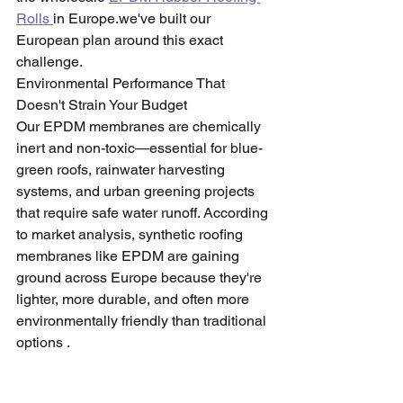
Rolls 
in Europe.we've built our 
European plan around this exact 
challenge.
Environmental Performance That 
Doesn't Strain Your Budget
Our EPDM membranes are chemically 
inert and non-toxic—essential for blue-
green roofs, rainwater harvesting 
systems, and urban greening projects 
that require safe water runoff. According 
to market analysis, synthetic roofing 
membranes like EPDM are gaining 
ground across Europe because they're 
lighter, more durable, and often more 
environmentally friendly than traditional 
options .