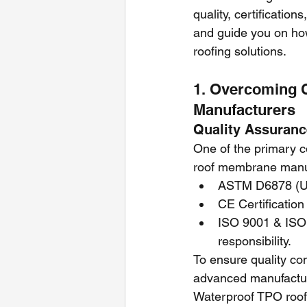
quality, certification
and guide you on ho
roofing solutions.
1. Overcoming 
Manufacturers
Quality Assurance
One of the primary c
roof membrane manufa
ASTM D6878 (US
CE Certification
ISO 9001 & ISO
responsibility.
To ensure quality co
advanced manufacturi
Waterproof TPO roof