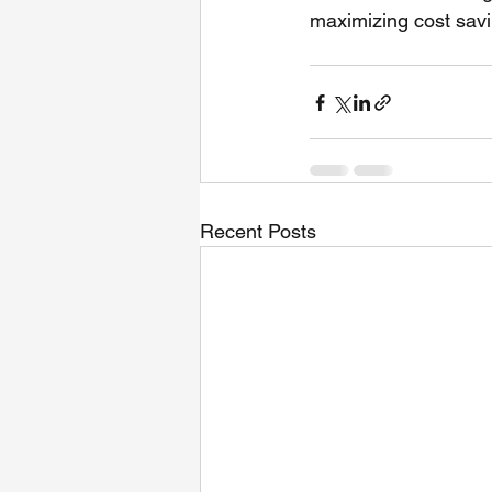
maximizing cost savi
Recent Posts