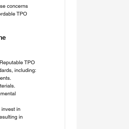
hese concerns 
fordable TPO 
ne 
. Reputable TPO 
ards, including:
ents.
erials.
mental 
invest in 
sulting in 