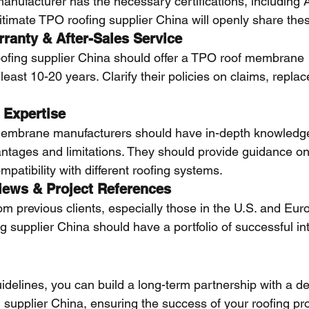
manufacturer has the necessary certifications, includin
timate TPO roofing supplier China will openly share these
rranty & After-Sales Service
ofing supplier China should offer a TPO roof membrane 
least 10-20 years. Clarify their policies on claims, repla
 Expertise
embrane manufacturers should have in-depth knowledg
ntages and limitations. They should provide guidance on i
atibility with different roofing systems.
iews & Project References
om previous clients, especially those in the U.S. and Eur
 supplier China should have a portfolio of successful int
uidelines, you can build a long-term partnership with a 
supplier China, ensuring the success of your roofing pro