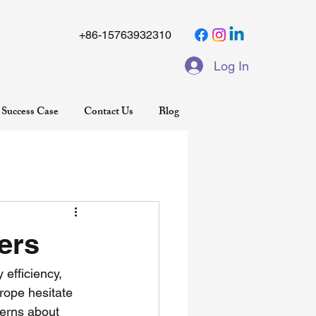
+86-15763932310
Log In
Success Case
Contact Us
Blog
ers
 efficiency, 
rope hesitate 
erns about 