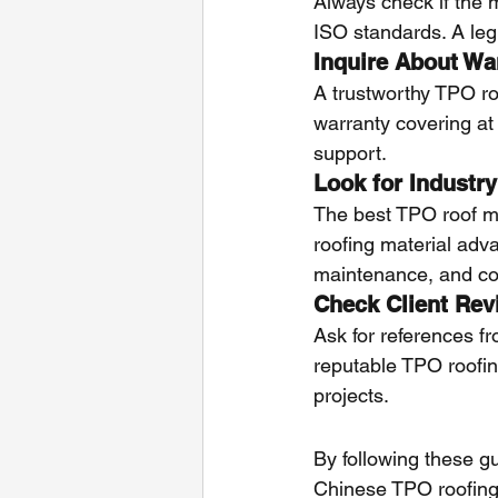
Always check if the 
ISO standards. A legi
Inquire About Wa
A trustworthy TPO ro
warranty covering at 
support.
Look for Industry
The best TPO roof m
roofing material adva
maintenance, and comp
Check Client Rev
Ask for references fr
reputable TPO roofing
projects.
By following these g
Chinese TPO roofing 