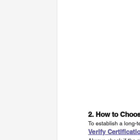
2. How to Choos
To establish a long-t
Verify Certificat