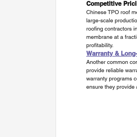
Competitive Pric
Chinese TPO roof me
large-scale productio
roofing contractors 
membrane at a fracti
profitability.
Warranty & Long
Another common conc
provide reliable war
warranty programs co
ensure they provide a