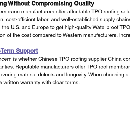
ing Without Compromising Quality
mbrane manufacturers offer affordable TPO roofing solu
n, cost-efficient labor, and well-established supply chains
in the U.S. and Europe to get high-quality Waterproof TPO
on of the cost compared to Western manufacturers, incre
-Term Support
ern is whether Chinese TPO roofing supplier China co
ranties. Reputable manufacturers offer TPO roof membra
vering material defects and longevity. When choosing a s
 written warranty with clear terms.