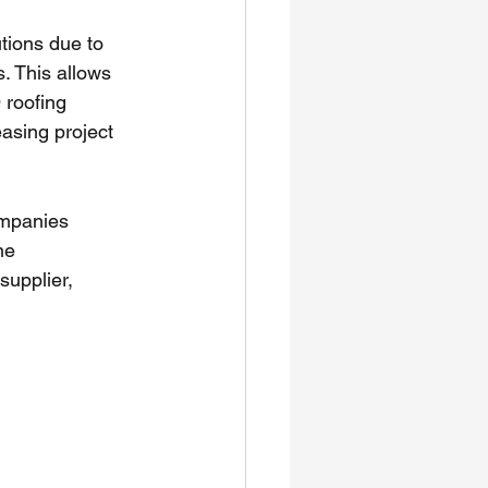
tions due to 
. This allows 
 roofing 
asing project 
mpanies 
ne 
upplier, 