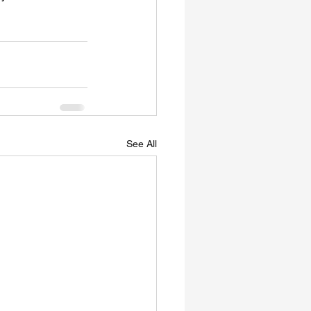
See All