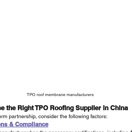
TPO roof membrane manufacturers
e the Right TPO Roofing Supplier in China
erm partnership, consider the following factors:
ions & Compliance