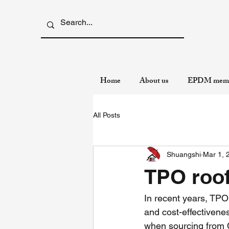
Home
About us
EPDM memb
All Posts
Shuangshi
Mar 1, 
TPO roo
In recent years, TPO 
and cost-effectivene
when sourcing from 