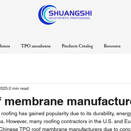
rane
TPO membrane
Products Catalog
Resource
2025
2 min read
f membrane manufactur
roofing has gained popularity due to its durability, energy
ss. However, many roofing contractors in the U.S. and Eu
Chinese TPO roof membrane manufacturers due to conc