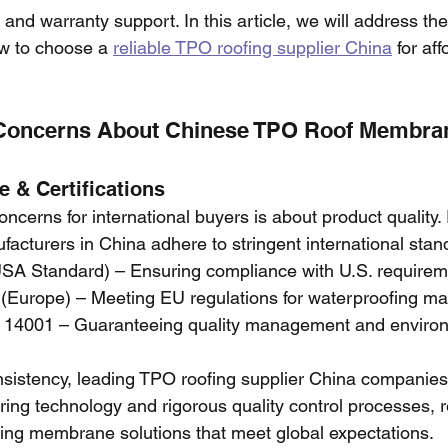
s, and warranty support. In this article, we will address t
w to choose a 
reliable TPO roofing supplier China
 for af
Concerns About Chinese TPO Roof Membra
 & Certifications
oncerns for international buyers is about product quality
cturers in China adhere to stringent international stand
A Standard) – Ensuring compliance with U.S. requirem
 (Europe) – Meeting EU regulations for waterproofing mat
 14001 – Guaranteeing quality management and environ
nsistency, leading TPO roofing supplier China companies 
ng technology and rigorous quality control processes, re
ing membrane solutions that meet global expectations.