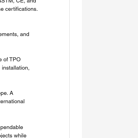
g ASTM, CE, and 
 certifications.
cements, and 
e of TPO 
nstallation, 
ope. A 
ernational 
dependable 
jects while 