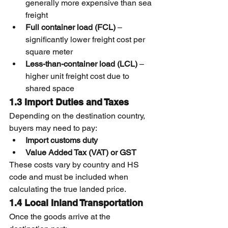
generally more expensive than sea 
freight
Full container load (FCL)
 – 
significantly lower freight cost per 
square meter
Less-than-container load (LCL)
 – 
higher unit freight cost due to 
shared space
1.3 Import Duties and Taxes
Depending on the destination country, 
buyers may need to pay:
Import customs duty
Value Added Tax (VAT) or GST
These costs vary by country and HS 
code and must be included when 
calculating the true landed price.
1.4 Local Inland Transportation
Once the goods arrive at the 