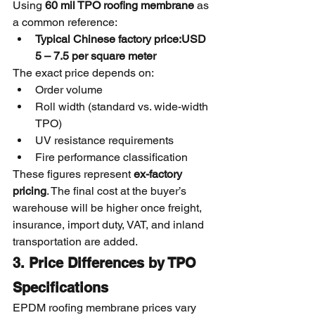
Using 
60 mil TPO roofing membrane
 as 
a common reference:
Typical Chinese factory price:USD 
5 – 7.5 per square meter
The exact price depends on:
Order volume
Roll width (standard vs. wide-width 
TPO)
UV resistance requirements
Fire performance classification
These figures represent 
ex-factory 
pricing
. The final cost at the buyer’s 
warehouse will be higher once freight, 
insurance, import duty, VAT, and inland 
transportation are added.
3. Price Differences by TPO 
Specifications
EPDM roofing membrane prices vary 