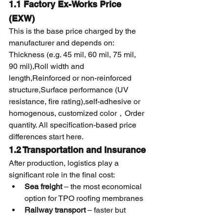
1.1 Factory Ex-Works Price 
(EXW)
This is the base price charged by the 
manufacturer and depends on:
Thickness (e.g. 45 mil, 60 mil, 75 mil, 
90 mil),Roll width and 
length,Reinforced or non-reinforced 
structure,Surface performance (UV 
resistance, fire rating),self-adhesive or 
homogenous, customized color，Order 
quantity. All specification-based price 
differences start here.
1.2 Transportation and Insurance
After production, logistics play a 
significant role in the final cost:
Sea freight
 – the most economical 
option for TPO roofing membranes
Railway transport
 – faster but 