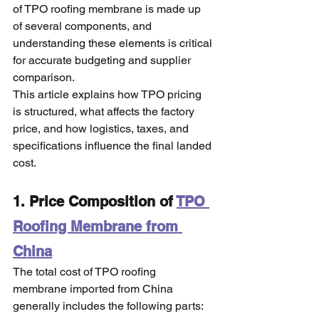
of TPO roofing membrane is made up 
of several components, and 
understanding these elements is critical 
for accurate budgeting and supplier 
comparison.
This article explains how TPO pricing 
is structured, what affects the factory 
price, and how logistics, taxes, and 
specifications influence the final landed 
cost.
1. Price Composition of 
TPO 
Roofing Membrane from 
China
The total cost of TPO roofing 
membrane imported from China 
generally includes the following parts: