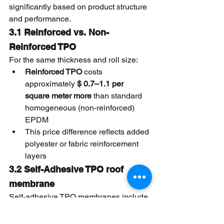
significantly based on product structure 
and performance.
3.1 Reinforced vs. Non-
Reinforced TPO
For the same thickness and roll size:
Reinforced TPO
 costs 
approximately 
$ 0.7–1.1 per 
square meter more
 than standard 
homogeneous (non-reinforced) 
EPDM
This price difference reflects added 
polyester or fabric reinforcement 
layers
3.2 Self-Adhesive TPO roof 
membrane
Self-adhesive TPO membranes include 
factory-applied adhesive layers and 
release films: