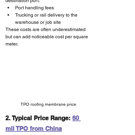
destination port:
Port handling fees
Trucking or rail delivery to the 
warehouse or job site
These costs are often underestimated 
but can add noticeable cost per square 
meter.
TPO roofing membrane price
2. Typical Price Range: 
60 
mil TPO from China