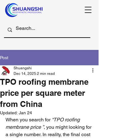
Post
Shuangshi
Dec 14, 2025
2 min read
TPO roofing membrane
price per square meter
from China
Updated:
Jan 24
When you search for 
“TPO roofing 
membrane price ”
, you might looking for 
a single number. In reality, the final cost 