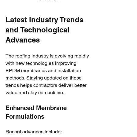
Latest Industry Trends 
and Technological 
Advances
The roofing industry is evolving rapidly 
with new technologies improving 
EPDM membranes and installation 
methods. Staying updated on these 
trends helps contractors deliver better 
value and stay competitive.
Enhanced Membrane 
Formulations
Recent advances include: