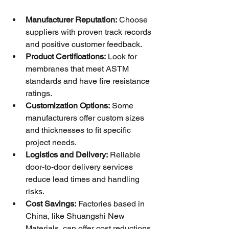
Manufacturer Reputation:
 Choose 
suppliers with proven track records 
and positive customer feedback.
Product Certifications:
 Look for 
membranes that meet ASTM 
standards and have fire resistance 
ratings.
Customization Options:
 Some 
manufacturers offer custom sizes 
and thicknesses to fit specific 
project needs.
Logistics and Delivery:
 Reliable 
door-to-door delivery services 
reduce lead times and handling 
risks.
Cost Savings:
 Factories based in 
China, like Shuangshi New 
Materials, can offer cost reductions 