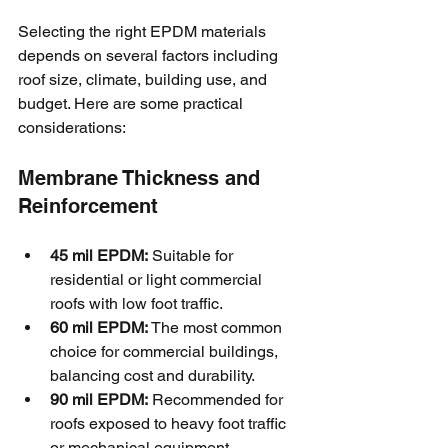
Selecting the right EPDM materials 
depends on several factors including 
roof size, climate, building use, and 
budget. Here are some practical 
considerations:
Membrane Thickness and 
Reinforcement
45 mil EPDM:
 Suitable for 
residential or light commercial 
roofs with low foot traffic.
60 mil EPDM:
 The most common 
choice for commercial buildings, 
balancing cost and durability.
90 mil EPDM:
 Recommended for 
roofs exposed to heavy foot traffic 
or mechanical equipment.