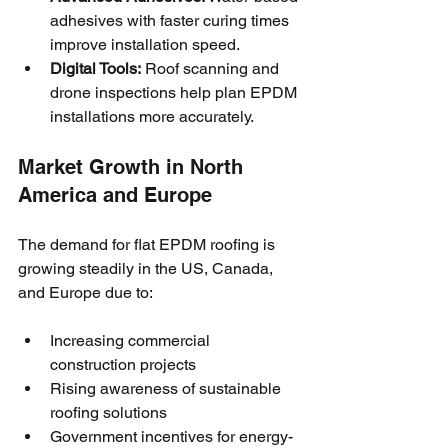
adhesives with faster curing times 
improve installation speed.
Digital Tools:
 Roof scanning and 
drone inspections help plan EPDM 
installations more accurately.
Market Growth in North 
America and Europe
The demand for flat EPDM roofing is 
growing steadily in the US, Canada, 
and Europe due to:
Increasing commercial 
construction projects
Rising awareness of sustainable 
roofing solutions
Government incentives for energy-