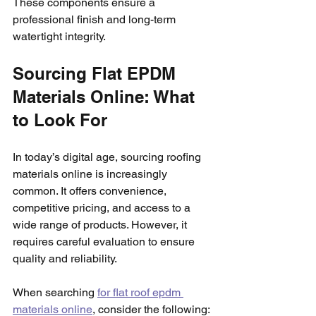
These components ensure a 
professional finish and long-term 
watertight integrity.
Sourcing Flat EPDM 
Materials Online: What 
to Look For
In today’s digital age, sourcing roofing 
materials online is increasingly 
common. It offers convenience, 
competitive pricing, and access to a 
wide range of products. However, it 
requires careful evaluation to ensure 
quality and reliability.
When searching 
for flat roof epdm 
materials online
, consider the following: