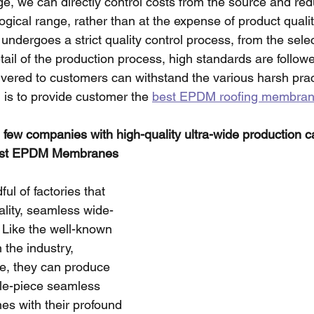
e, we can directly control costs from the source and red
ogical range, rather than at the expense of product quali
ergoes a strict quality control process, from the selec
tail of the production process, high standards are follow
ivered to customers can withstand the various harsh prac
 is to provide customer the 
best EPDM roofing membra
 few companies with high-quality ultra-wide production ca
est EPDM Membranes 
ul of factories that 
lity, seamless wide-
Like the well-known 
the industry, 
le, they can produce 
gle-piece seamless 
 with their profound 