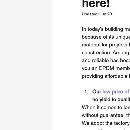
here!
Updated:
Jun 29
In today's building 
because of its uniq
material for project
construction. Among 
and reliable has beco
you an EPDM membran
providing affordable
Our 
low price 
no yield to qualit
When it comes to low 
without guarantee, t
We adopt the factory