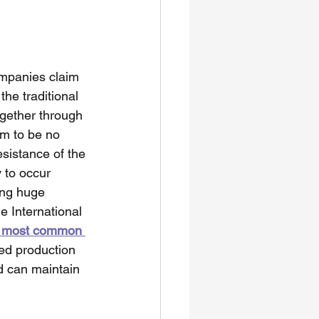
mpanies claim 
he traditional 
gether through 
em to be no 
sistance of the 
 to occur 
ng huge 
e International 
e most common 
ed production 
d can maintain 