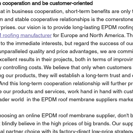
m cooperation and be customer-oriented
at in business cooperation, short-term benefits are only
m and stable cooperative relationships is the cornerstone
prises. our vision is to provide long-lasting EPDM roof
roofing manufacturer
 for Europe and North America. Th
n to the immediate interests, but regard the success of o
h unparalleled quality and price advantages, we are commi
ellent results in their projects, both in terms of improvin
ly controlling costs. We believe that only when customers 
ng our products, they will establish a long-term trust and
 And this long-term cooperation relationship will further p
e our products and services, work hand in hand with cus
oader world  in the EPDM roof membrane suppliers marke
oosing an online EPDM roof membrane supplier, don't be
 blindly believe in the high prices of big brands. Our suppl
l partner choice with its factory-direct low-price strategy