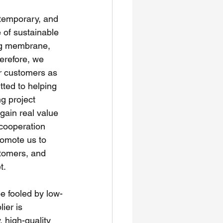
 temporary, and 
 of sustainable 
ing membrane, 
erefore, we 
ur customers as 
tted to helping 
g project 
gain real value 
 cooperation 
romote us to 
tomers, and 
t.
 fooled by low-
ier is 
, high-quality 