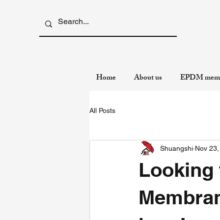
Home
About us
EPDM memb
All Posts
Shuangshi
Nov 23,
Looking
Membran