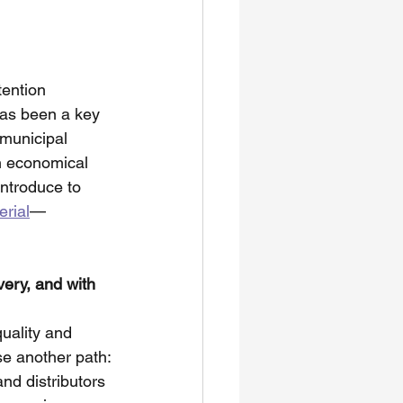
ention  
as been a key 
municipal 
h economical 
introduce to 
rial
—
very, and with 
uality and 
se another path:
nd distributors 