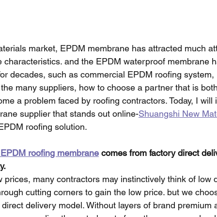
materials market, EPDM membrane has attracted much att
ue characteristics. and the EPDM waterproof membrane h
s for decades, such as commercial EPDM roofing system, 
the many suppliers, how to choose a partner that is bot
me a problem faced by roofing contractors. Today, I will 
e supplier that stands out online-
Shuangshi New Mate
 EPDM roofing solution.
of EPDM roofing membrane
 comes from factory direct deli
y.
prices, many contractors may instinctively think of low q
hrough cutting corners to gain the low price. but we choo
 direct delivery model. Without layers of brand premium a