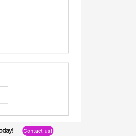
Bulk Roofing Nails
ct from Shuangshi:
lifying Your Sourcing
today!
Contact us!
cess