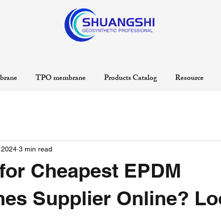
rane
TPO membrane
Products Catalog
Resource
 2024
3 min read
 for Cheapest EPDM
es Supplier Online? Lo