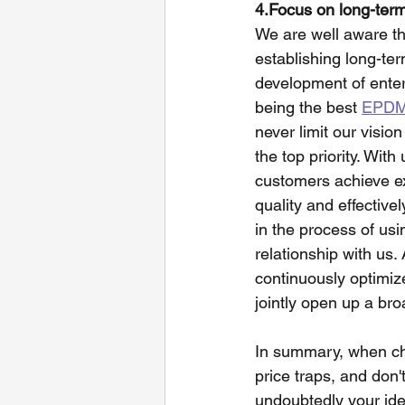
4.Focus on long-ter
We are well aware th
establishing long-ter
development of enter
being the best 
EPDM 
never limit our visio
the top priority. Wit
customers achieve exc
quality and effective
in the process of usi
relationship with us.
continuously optimiz
jointly open up a br
In summary, when ch
price traps, and don't
undoubtedly your idea