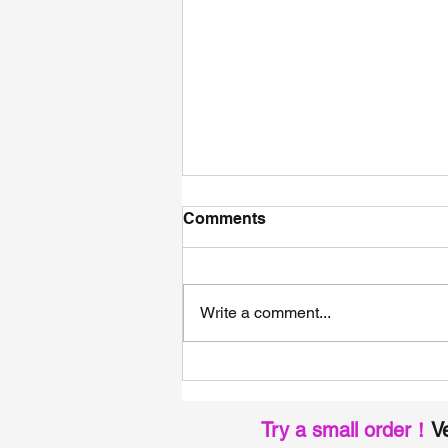
Comments
Write a comment...
The Ultimate Guide of High-
Performance EPDM Facade
Membranes: Built for
Try a small order！
Ve
Modern Curtain Walls and