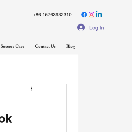
+86-15763932310
Log In
Success Case
Contact Us
Blog
ok