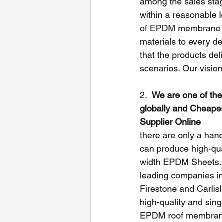
among the sales stag
within a reasonable l
of EPDM membrane und
materials to every de
that the products del
scenarios. Our vision
2.  
We are one of the
globally and Cheap
Supplier Online
there are only a handf
can produce high-qua
width EPDM Sheets. 
leading companies in 
Firestone and Carlis
high-quality and sin
EPDM roof membranes