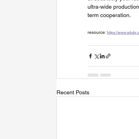
ultra-wide production
term cooperation.
resource: 
https://www.wbdg.
Recent Posts