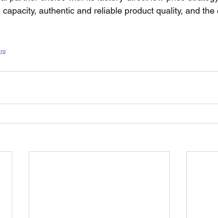
 capacity, authentic and reliable product quality, and the
org