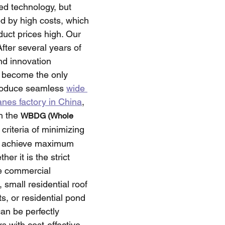
d technology, but 
 by high costs, which 
uct prices high. Our 
fter several years of 
nd innovation 
 become the only 
roduce seamless 
wide 
es factory in China
, 
h the 
WBDG (Whole 
criteria of minimizing 
 achieve maximum 
er it is the strict 
e commercial 
 small residential roof 
s, or residential pond 
can be perfectly 
s with cost-effective 