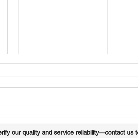
How to Identify and Avoid
Buy 
low quality EPDM
Dire
Membrane Rolls
Simp
rify our quality and service reliability—contact us 
Pro