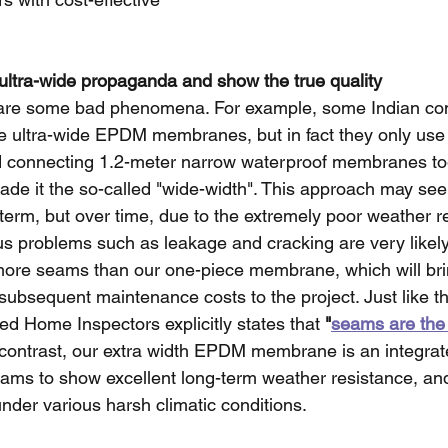
 ultra-wide propaganda and show the true quality
e are some bad phenomena. For example, some Indian co
e ultra-wide EPDM membranes, but in fact they only use t
d connecting 1.2-meter narrow waterproof membranes to
ade it the so-called "wide-width". This approach may se
term, but over time, due to the extremely poor weather re
ous problems such as leakage and cracking are very likely
ore seams than our one-piece membrane, which will bri
ubsequent maintenance costs to the project. Just like th
ied Home Inspectors explicitly states that 
"
seams are th
 contrast, our extra width EPDM membrane is an integrat
eams to show excellent long-term weather resistance, an
nder various harsh climatic conditions.