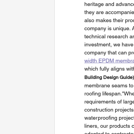
heritage and advance
they are accompanied
also makes their prod
company is unique. A
technical research a
investment, we have
company that can p
width EPDM membran
which fully aligns wit
Building Design Guide)
membrane seams to
roofing lifespan."Wheth
requirements of larg
construction projects,
waterproofing project
liners, our products 
adapted to contractor