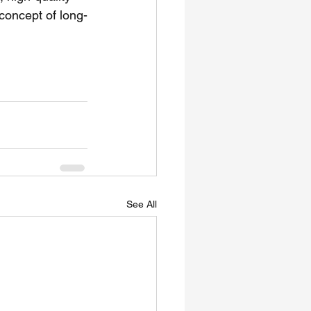
 concept of long-
See All