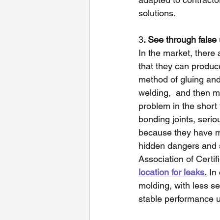
solutions.
3
. See through false
In the market, ther
that they can produc
method of gluing an
welding,  and then m
problem in the short 
bonding joints, seri
because they have m
hidden dangers and s
Association of Certif
location for leaks
.
 In
molding, with less s
stable performance u