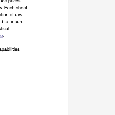
uce prices 
ty. Each sheet 
tion of raw 
ed to ensure 
tical 
ne
. 
pabilities