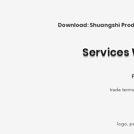
Download: Shuangshi Pro
Services
trade terms,
Ap
Qi
to
ac
logo, pa