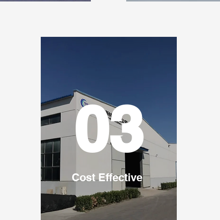
03
Cost Effective