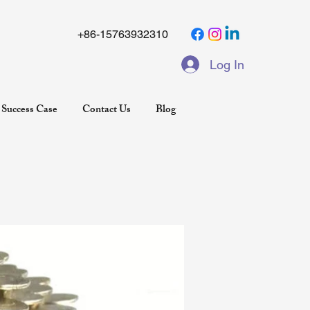
+86-15763932310
Log In
Success Case
Contact Us
Blog