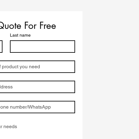
ing
Quote For Free
Last name
ion
),
o-
B