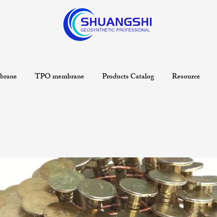
rane
TPO membrane
Products Catalog
Resource