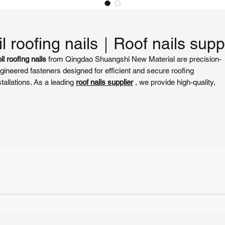
l roofing nails​｜Roof nails supp
il roofing nails
from Qingdao Shuangshi New Material are precision-
gineered fasteners designed for efficient and secure roofing
stallations. As a leading
roof nails supplier
, we provide high-quality,
rrosion-resistant nails that ensure reliable attachment of shingles,
ofing felt, and other materials. Compatible with most 15-degree coil na
ns, our nails are ideal for residential, commercial, and industrial roofi
ojects, delivering durability and ease of use.
y Features of coil roofing nails​
ur
coil roofing nails
are crafted from premium galvanized steel, offerin
ceptional strength and weather resistance. As a trusted
roof nails
pplier
, Qingdao Shuangshi ensures compliance with ASTM F1667
andards for consistent performance. Key features include:
High Corrosion Resistance
: Electro-galvanized or hot-dip galvanized
coating protects against rust, ensuring long-lasting performance in
harsh weather conditions.