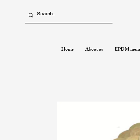
Home
About us
EPDM memb