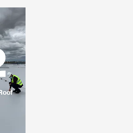
2
Roof