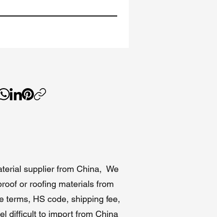
or
tors
aterial supplier from China, We
in
roof or roofing materials from
de terms, HS code, shipping fee,
l difficult to import from China