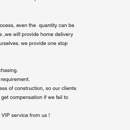
e
process, even the quantity can be
o
s ,we will provide home delivery
ourselves. we provide one stop
 5
chasing.
 requirement.
ss of construction, so our clients
 get compensation if we fail to
t VIP service from us !