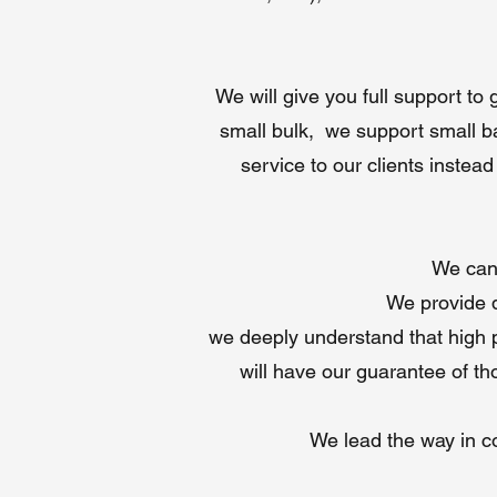
We will give you full support to
small bulk, we support small ba
service to our clients instea
We can 
We provide d
we deeply understand that high pr
will have our guarantee of tho
We lead the way in con