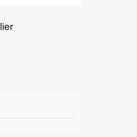
lier
il
ng
g