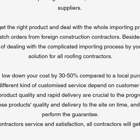
compared to local suppliers, offering high-quality nails at competitive
suppliers. ​
prices.
Global Shipping
: Flexible trade terms (FOB, CIF, DDP) and worldwid
 get the right product and deal with the whole importing 
delivery for efficient procurement.
Customizable Options
: Tailored lengths, shank types, and coatings t
tch orders from foreign construction contractors. Beside
meet specific project needs.
d of dealing with the complicated importing process by y
VIP Service
: Free samples, technical support, and warranties (up to
years) ensure customer confidence.
solution for all roofing contractors.
low down your cost by 30-50% compared to a local pur
ifferent kind of customised service depend on customer
oduct quality and rapid delivery are crucial to the progre
se products' quality and delivery to the site on time, and
perform the guarantee.
tractors service and satisfaction, all contractors will ge