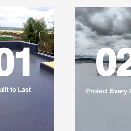
01
0
uilt to Last
Protect Every 