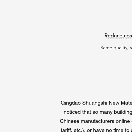
Reduce cost
Same quality, 
Te
P
con
Wh
Qingdao Shuangshi New Materia
As
co
noticed that so many building
Qi
Chinese manufacturers online di
na
tariff, etc.), or have no time 