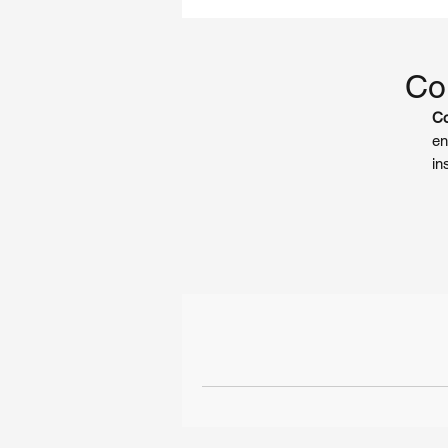
Coi
Co
en
in
co
ro
gu
pr
Ke
O
ex
su
st